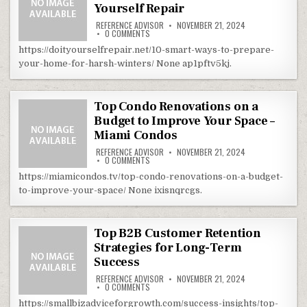
Yourself Repair
REFERENCE ADVISOR
NOVEMBER 21, 2024
ON 10 SMART WAYS TO PREPARE YOUR HOME FO
0 COMMENTS
https://doityourselfrepair.net/10-smart-ways-to-prepare-
your-home-for-harsh-winters/ None ap1pftv5kj.
Top Condo Renovations on a
Budget to Improve Your Space –
Miami Condos
REFERENCE ADVISOR
NOVEMBER 21, 2024
ON TOP CONDO RENOVATIONS ON A BUDGET TO
0 COMMENTS
https://miamicondos.tv/top-condo-renovations-on-a-budget-
to-improve-your-space/ None ixisnqrcgs.
Top B2B Customer Retention
Strategies for Long-Term
Success
REFERENCE ADVISOR
NOVEMBER 21, 2024
ON TOP B2B CUSTOMER RETENTION STRATEGI
0 COMMENTS
https://smallbizadviceforgrowth.com/success-insights/top-