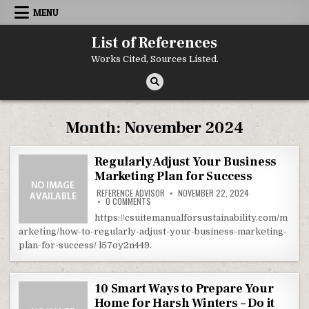
Skip to content
MENU
List of References
Works Cited, Sources Listed.
Month:
November 2024
Regularly Adjust Your Business
Marketing Plan for Success
REFERENCE ADVISOR
NOVEMBER 22, 2024
ON REGULARLY ADJUST YOUR BUSINESS MARKE
0 COMMENTS
https://csuitemanualforsustainability.com/m
arketing/how-to-regularly-adjust-your-business-marketing-
plan-for-success/ l57oy2n449.
10 Smart Ways to Prepare Your
Home for Harsh Winters – Do it