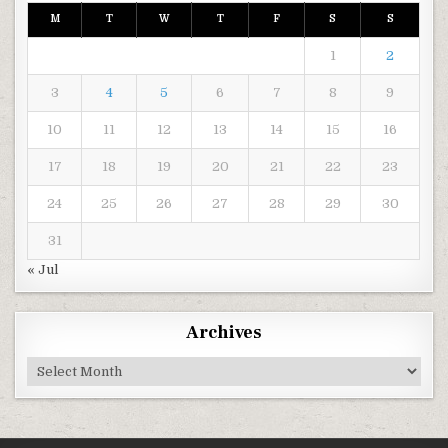
M
T
W
T
F
S
S
1
2
3
4
5
6
7
8
9
10
11
12
13
14
15
16
17
18
19
20
21
22
23
24
25
26
27
28
29
30
31
« Jul
Archives
Archives