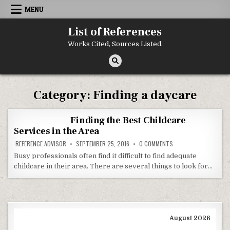
Skip to content
MENU
List of References
Works Cited, Sources Listed.
Category:
Finding a daycare
Finding the Best Childcare
Services in the Area
ON FINDING THE BEST 
REFERENCE ADVISOR
SEPTEMBER 25, 2016
0 COMMENTS
Busy professionals often find it difficult to find adequate
childcare in their area. There are several things to look for…
August 2026