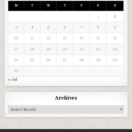
M
T
W
T
F
S
S
1
2
3
4
5
6
7
8
9
10
11
12
13
14
15
16
17
18
19
20
21
22
23
24
25
26
27
28
29
30
31
« Jul
Archives
Archives