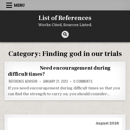
Skip to content
MENU
List of References
Works Cited, Sources Listed.
Category:
Finding god in our trials
Need encouragement during
difficult times?
ON NEED ENCOURAGEMENT 
REFERENCE ADVISOR
JANUARY 21, 2013
0 COMMENTS
If you need encouragement during difficult times so that you
can find the strength to carry on, you should consider…
August 2026