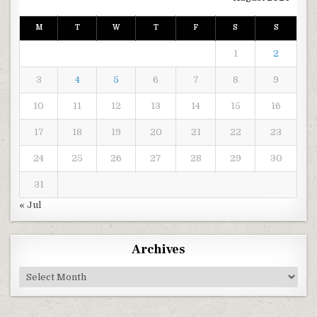
M
T
W
T
F
S
S
1
2
3
4
5
6
7
8
9
10
11
12
13
14
15
16
17
18
19
20
21
22
23
24
25
26
27
28
29
30
31
« Jul
Archives
Archives