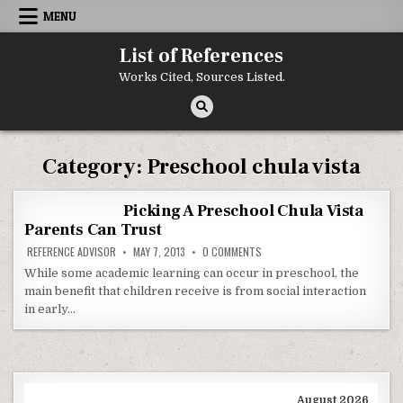
Skip to content
MENU
List of References
Works Cited, Sources Listed.
Category:
Preschool chula vista
Picking A Preschool Chula Vista
Parents Can Trust
ON PICKING A PRESCHOOL CHU
REFERENCE ADVISOR
MAY 7, 2013
0 COMMENTS
While some academic learning can occur in preschool, the
main benefit that children receive is from social interaction
in early…
August 2026