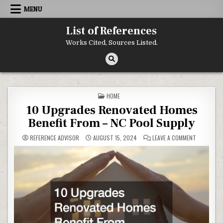
Skip to content
MENU
List of References
Works Cited, Sources Listed.
POSTED IN
HOME
10 Upgrades Renovated Homes
Benefit From – NC Pool Supply
ON 10 UPG
REFERENCE ADVISOR
AUGUST 15, 2024
LEAVE A COMMENT