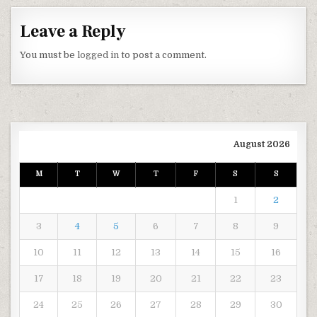
Leave a Reply
You must be
logged in
to post a comment.
August 2026
M
T
W
T
F
S
S
1
2
3
4
5
6
7
8
9
10
11
12
13
14
15
16
17
18
19
20
21
22
23
24
25
26
27
28
29
30