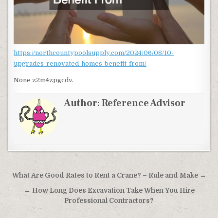
https://northcountypoolsupply.com/2024/06/08/10-
upgrades-renovated-homes-benefit-from/
None z2m4zpgcdv.
Author:
Reference Advisor
Post navigation
What Are Good Rates to Rent a Crane? – Rule and Make →
← How Long Does Excavation Take When You Hire
Professional Contractors?