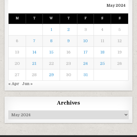
May 2024
M
T
W
T
F
S
S
1
2
3
4
5
6
7
8
9
10
11
12
13
14
15
16
17
18
19
20
21
22
23
24
25
26
27
28
29
30
31
« Apr
Jun »
Archives
Archives