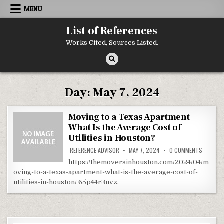
Skip to content
MENU
List of References
Works Cited, Sources Listed.
Day:
May 7, 2024
Moving to a Texas Apartment
What Is the Average Cost of
Utilities in Houston?
ON MOVI
REFERENCE ADVISOR
MAY 7, 2024
0 COMMENTS
https://themoversinhouston.com/2024/04/m
oving-to-a-texas-apartment-what-is-the-average-cost-of-
utilities-in-houston/ 65p44r3uvz.