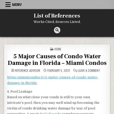
Skip to content
MENU
List of References
Works Cited, Sources Listed.
POSTED IN
HOME
5 Major Causes of Condo Water
Damage in Florida – Miami Condos
ON 5 MAJO
REFERENCE ADVISOR
FEBRUARY 5, 2021
LEAVE A COMMENT
https://miamicondos.tv/5-major-causes-of-condo-water-
damage-in-florida/
4. Pool Leakage
Based on what close your condo is still to your own
intricate’s pool, then you may well wind up becoming the
victim of condo drinking water damage by way of pool
congestion. A great
deal of condo
complexes possess