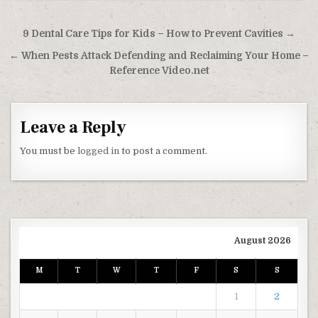
Post navigation
9 Dental Care Tips for Kids – How to Prevent Cavities →
← When Pests Attack Defending and Reclaiming Your Home –
Reference Video.net
Leave a Reply
You must be
logged in
to post a comment.
August 2026
M
T
W
T
F
S
S
1
2