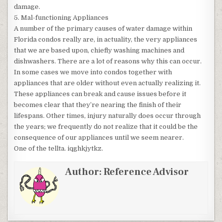
damage.
5. Mal-functioning Appliances
A number of the primary causes of water damage within
Florida condos really are, in actuality, the very appliances
that we are based upon, chiefly washing machines and
dishwashers. There are a lot of reasons why this can occur.
In some cases we move into condos together with
appliances that are older without even actually realizing it.
These appliances can break and cause issues before it
becomes clear that they’re nearing the finish of their
lifespans. Other times, injury naturally does occur through
the years; we frequently do not realize that it could be the
consequence of our appliances until we seem nearer.
One of the tellta. iqghkjytkz.
Author:
Reference Advisor