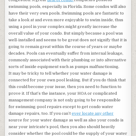
swimming pools, especially in Florida. Some condos will also
have their very own pools. Swimming pools are fantastic to
take a look at and even more enjoyable to swim inside, thus
using a pool in your complex might greatly increase the
overall value of your condo. But simply because a pool was
well-installed and seems to be great does not signify that it is
going to remain great within the course of years or maybe
decades. Pools can eventually suffer from internal leakage,
commonly associated with their plumbing or into alternative
sorts of inside equipment such as pumps malfunctioning.
It may be tricky to tell whether your water damage is
connected for your own pool leaking. But if you do think that
this could become your issue, then you need to function to
prove it. If that’s the instance, your HOA or complicated
management company is not only going to be responsible
for swimming-pool repairs except to get condo water
damage repairs, too. If you can’t
ever locate any other
source for your water damage as well as also your condo is
near your intricate’s pool, then you also should heavily
consider whether the pool could be the supply of your water