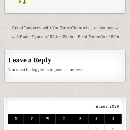
Post navigation
Great Lawyers with YouTube Channels – eclwa.org →
← 3 Basic Types of Water Wells – First HomeCare Web
Leave a Reply
You must be
logged in
to post a comment.
August 2026
M
T
W
T
F
S
S
1
2