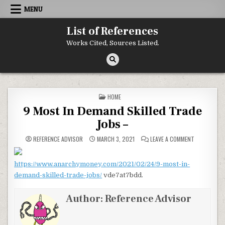
Skip to content
MENU
List of References
Works Cited, Sources Listed.
POSTED IN
HOME
9 Most In Demand Skilled Trade
Jobs –
ON 9 MOST I
REFERENCE ADVISOR
MARCH 3, 2021
LEAVE A COMMENT
https://www.anarchymoney.com/2021/02/24/9-most-in-
demand-skilled-trade-jobs/
vde7at7bdd.
Author:
Reference Advisor