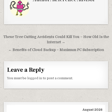
Post navigation
These Tree Cutting Accidents Could Kill You – How Old Is the
Internet →
← Benefits of Cloud Backup – Maximum PC Subscription
Leave a Reply
You must be
logged in
to post a comment.
August 2026