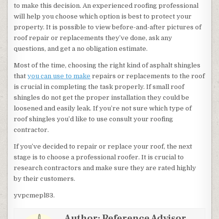
to make this decision. An experienced roofing professional
will help you choose which option is best to protect your
property. It is possible to view before-and-after pictures of
roof repair or replacements they’ve done, ask any
questions, and get a no obligation estimate.
Most of the time, choosing the right kind of asphalt shingles
that
you can use to make
repairs or replacements to the roof
is crucial in completing the task properly. If small roof
shingles do not get the proper installation they could be
loosened and easily leak. If you’re not sure which type of
roof shingles you’d like to use consult your roofing
contractor.
If you’ve decided to repair or replace your roof, the next
stage is to choose a professional roofer. It is crucial to
research contractors and make sure they are rated highly
by their customers.
yvpcmepl83.
Author:
Reference Advisor