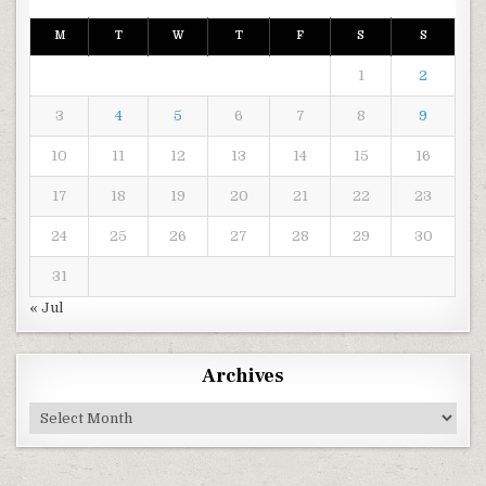
M
T
W
T
F
S
S
1
2
3
4
5
6
7
8
9
10
11
12
13
14
15
16
17
18
19
20
21
22
23
24
25
26
27
28
29
30
31
« Jul
Archives
Archives