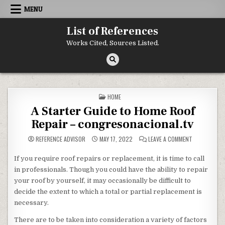
Skip to content
MENU
List of References
Works Cited, Sources Listed.
POSTED IN
HOME
A Starter Guide to Home Roof
Repair – congresonacional.tv
ON A STARTE
REFERENCE ADVISOR
MAY 17, 2022
LEAVE A COMMENT
If you require roof repairs or replacement, it is time to call
in professionals. Though you could have the ability to repair
your roof by yourself, it may occasionally be difficult to
decide the extent to which a total or partial replacement is
necessary.
There are to be taken into consideration a variety of factors