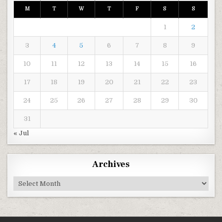
M
T
W
T
F
S
S
1
2
3
4
5
6
7
8
9
10
11
12
13
14
15
16
17
18
19
20
21
22
23
24
25
26
27
28
29
30
31
« Jul
Archives
Archives