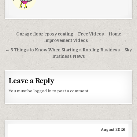
Post navigation
Garage floor epoxy coating – Free Videos – Home
Improvement Videos →
← 5 Things to Know When Starting a Roofing Business – Sky
Business News
Leave a Reply
You must be
logged in
to post a comment.
August 2026