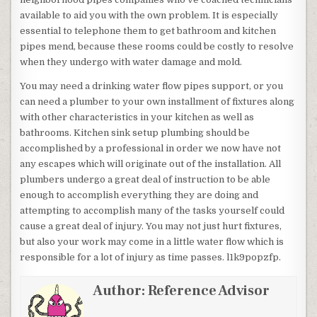
available to aid you with the own problem. It is especially
essential to telephone them to get bathroom and kitchen
pipes mend, because these rooms could be costly to resolve
when they undergo with water damage and mold.
You may need a drinking water flow pipes support, or you
can need a plumber to your own installment of fixtures along
with other characteristics in your kitchen as well as
bathrooms. Kitchen sink setup plumbing should be
accomplished by a professional in order we now have not
any escapes which will originate out of the installation. All
plumbers undergo a great deal of instruction to be able
enough to accomplish everything they are doing and
attempting to accomplish many of the tasks yourself could
cause a great deal of injury. You may not just hurt fixtures,
but also your work may come in a little water flow which is
responsible for a lot of injury as time passes. l1k9popzfp.
Author:
Reference Advisor