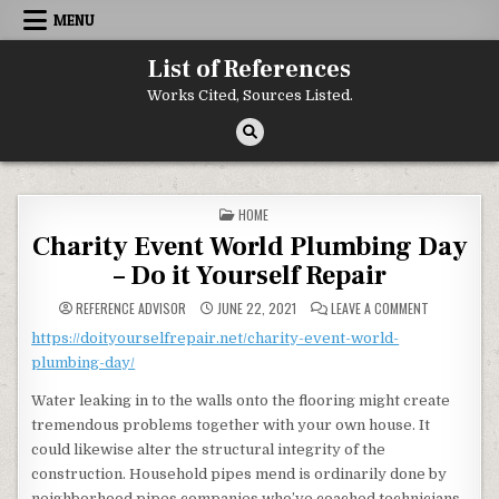
Skip to content
MENU
List of References
Works Cited, Sources Listed.
POSTED IN
HOME
Charity Event World Plumbing Day
– Do it Yourself Repair
ON CHARITY 
REFERENCE ADVISOR
JUNE 22, 2021
LEAVE A COMMENT
https://doityourselfrepair.net/charity-event-world-
plumbing-day/
Water leaking in to the walls onto the flooring might create
tremendous problems together with your own house. It
could likewise alter the structural integrity of the
construction. Household pipes mend is ordinarily done by
neighborhood pipes companies who’ve coached technicians