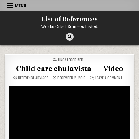
Skip to content
MENU
List of References
Works Cited, Sources Listed.
POSTED IN
UNCATEGORIZED
Child care chula vista —- Video
ON CHILD 
REFERENCE ADVISOR
DECEMBER 2, 2013
LEAVE A COMMENT