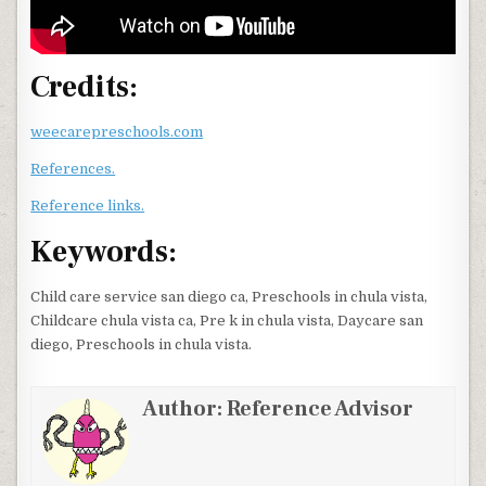
Credits:
weecarepreschools.com
References.
Reference links.
Keywords:
Child care service san diego ca, Preschools in chula vista,
Childcare chula vista ca, Pre k in chula vista, Daycare san
diego, Preschools in chula vista.
Author:
Reference Advisor