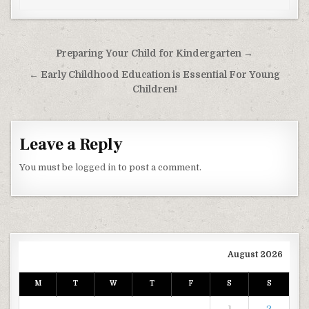
Post navigation
Preparing Your Child for Kindergarten →
← Early Childhood Education is Essential For Young
Children!
Leave a Reply
You must be
logged in
to post a comment.
August 2026
M
T
W
T
F
S
S
1
2