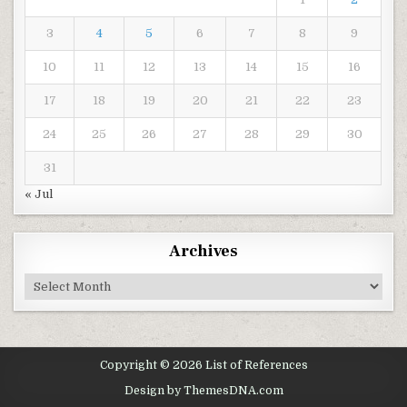
3
4
5
6
7
8
9
10
11
12
13
14
15
16
17
18
19
20
21
22
23
24
25
26
27
28
29
30
31
« Jul
Archives
Archives
Copyright © 2026 List of References
Design by ThemesDNA.com