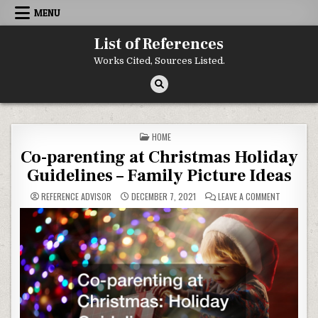
Skip to content
MENU
List of References
Works Cited, Sources Listed.
POSTED IN
HOME
Co-parenting at Christmas Holiday
Guidelines – Family Picture Ideas
ON CO-PAR
REFERENCE ADVISOR
DECEMBER 7, 2021
LEAVE A COMMENT