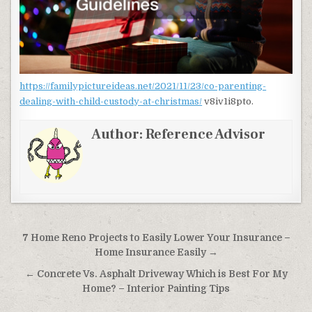
https://familypictureideas.net/2021/11/23/co-parenting-
dealing-with-child-custody-at-christmas/
v8iv1i8pto.
Author:
Reference Advisor
Post navigation
7 Home Reno Projects to Easily Lower Your Insurance –
Home Insurance Easily →
← Concrete Vs. Asphalt Driveway Which is Best For My
Home? – Interior Painting Tips