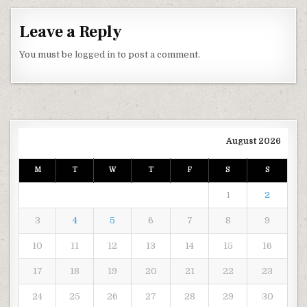
Leave a Reply
You must be
logged in
to post a comment.
August 2026
M
T
W
T
F
S
S
1
2
3
4
5
6
7
8
9
10
11
12
13
14
15
16
17
18
19
20
21
22
23
24
25
26
27
28
29
30