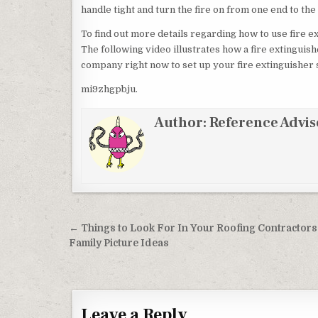
handle tight and turn the fire on from one end to the
To find out more details regarding how to use fire ex
The following video illustrates how a fire extinguish
company right now to set up your fire extinguisher
mi9zhgpbju.
Author:
Reference Advis
Post navigation
← Things to Look For In Your Roofing Contractors
Family Picture Ideas
Leave a Reply