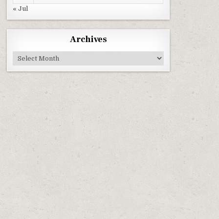
« Jul
Archives
Archives