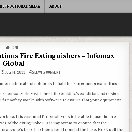
INSTRUCTIONAL MEDIA
ABOUT
POSTED IN
HOME
utions Fire Extinguishers – Infomax
Global
ON COMMERCIAL FACILITIES SOLUTIONS FIRE EXT
JULY 14, 2022
LEAVE A COMMENT
information about solutions to fight fires in commercial settings.
ces company, they will check the building’s condition and design
or fire safety works with software to ensure that your equipment
rking. It is essential for employees to be able to use the fire
ever of the extinguisher.
It is
important to ensure that the
om anyone’s face. The tube should point at the base. Next, pull the