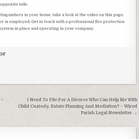
 opposite side.
tinguishers in your home, take a look at the video on this page.
er is employed. Get in touch with a professional fire protection
 system in place and operating in your company.
or
 –
I Need To File For A Divorce Who Can Help Me With
Child Custody, Estate Planning And Mediation? – Wired
Parish Legal Newsletter →