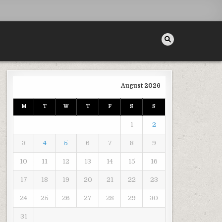
August 2026
M
T
W
T
F
S
S
INGUISHERS – INFOMAX GLOBAL
1
2
3
4
5
6
7
8
9
10
11
12
13
14
15
16
17
18
19
20
21
22
23
24
25
26
27
28
29
30
31