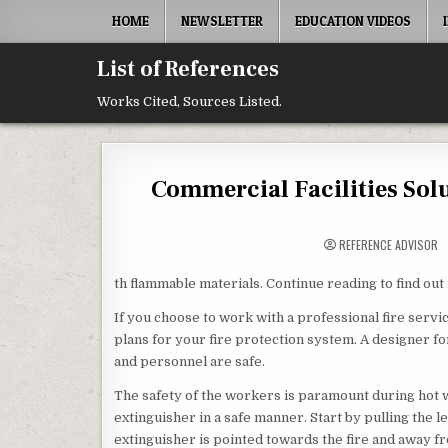
Skip to content
HOME
NEWSLETTER
EDUCATION VIDEOS
List of References
Works Cited, Sources Listed.
Commercial Facilities Sol
REFERENCE ADVISOR
th flammable materials. Continue reading to find out 
If you choose to work with a professional fire servi
plans for your fire protection system. A designer f
and personnel are safe.
The safety of the workers is paramount during hot wo
extinguisher in a safe manner. Start by pulling the l
extinguisher is pointed towards the fire and away fr