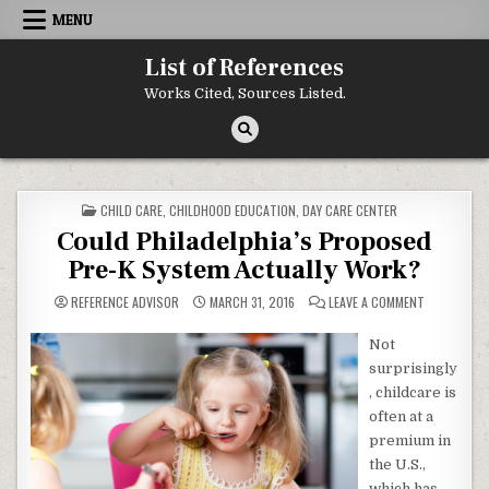
Skip to content
MENU
List of References
Works Cited, Sources Listed.
POSTED IN
CHILD CARE
,
CHILDHOOD EDUCATION
,
DAY CARE CENTER
Could Philadelphia’s Proposed
Pre-K System Actually Work?
ON COULD P
REFERENCE ADVISOR
MARCH 31, 2016
LEAVE A COMMENT
Not
surprisingly
, childcare is
often at a
premium in
the U.S.,
which has