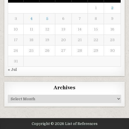
1
2
3
4
5
6
7
8
9
10
11
12
13
14
15
16
17
18
19
20
21
22
23
24
25
26
27
28
29
30
31
« Jul
Archives
Archives
Copyright © 2026 List of References