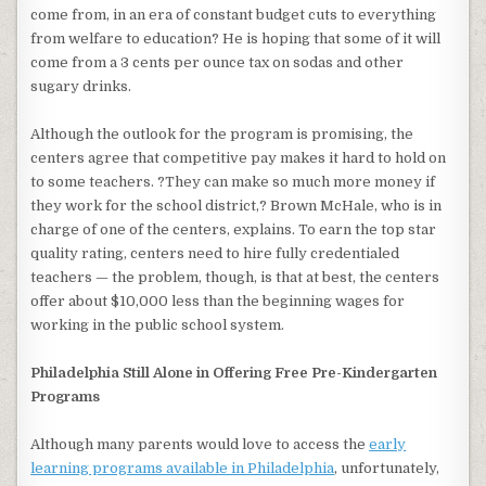
come from, in an era of constant budget cuts to everything
from welfare to education? He is hoping that some of it will
come from a 3 cents per ounce tax on sodas and other
sugary drinks.
Although the outlook for the program is promising, the
centers agree that competitive pay makes it hard to hold on
to some teachers. ?They can make so much more money if
they work for the school district,? Brown McHale, who is in
charge of one of the centers, explains. To earn the top star
quality rating, centers need to hire fully credentialed
teachers — the problem, though, is that at best, the centers
offer about $10,000 less than the beginning wages for
working in the public school system.
Philadelphia Still Alone in Offering Free Pre-Kindergarten
Programs
Although many parents would love to access the
early
learning programs available in Philadelphia
, unfortunately,