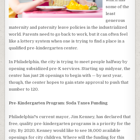
some of the
least
generous
maternity and paternity leave policies in the industrialized
world. Parents need to go back to work, but it can often feel
like a lottery system when one is trying to find a place in a
qualified pre-kindergarten center.
In Philadelphia, the city is trying to meet people halfway by
opening subsidized pre-K services. Starting up midyear, the
center has just 26 openings to begin with — by next year,
though, the center hopes to gain state approval to push that
number to 120.
Pre-Kindergarten Program: Soda Taxes Funding
Philadelphia?s current mayor, Jim Kenney, has declared that
free, quality pre-kindergarten programs is a priority for the
city. By 2020, Kenney would like to see 16,000 available
openings for city children. Where will the funding for this