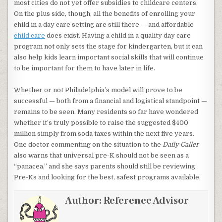
most cities do not yet offer subsidies to childcare centers.
On the plus side, though, all the benefits of enrolling your
child in a day care setting are still there — and affordable
child care
does exist. Having a child in a quality day care
program not only sets the stage for kindergarten, but it can
also help kids learn important social skills that will continue
to be important for them to have later in life.
Whether or not Philadelphia’s model will prove to be
successful — both from a financial and logistical standpoint —
remains to be seen. Many residents so far have wondered
whether it’s truly possible to raise the suggested $400
million simply from soda taxes within the next five years.
One doctor commenting on the situation to the
Daily Caller
also warns that universal pre-K should not be seen as a
“panacea,” and she says parents should still be reviewing
Pre-Ks and looking for the best, safest programs available.
Author:
Reference Advisor