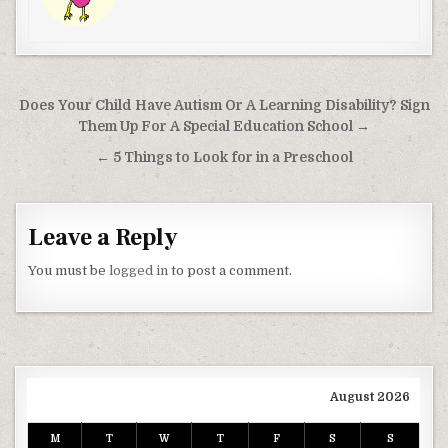
Post navigation
Does Your Child Have Autism Or A Learning Disability? Sign
Them Up For A Special Education School →
← 5 Things to Look for in a Preschool
Leave a Reply
You must be
logged in
to post a comment.
August 2026
M
T
W
T
F
S
S