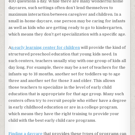
400 questions a day. While there are many wonderful home
daycares, such settings often don’t lend themselves to
maximum interaction between caregiver and children. In a
small in-home daycare, one person may be caring for infants
as well as kids who are getting ready to go to kindergarten,
which means they don’t get specialization with a specific age.
A
n early learning center for children
will provide the kind of
structured preschool education that young kids need. In
such centers, teachers usually stay with one group of kids all
day long. For example, there may be a set of teachers for the
infants up to 18 months, another set for toddlers up to age
three and another set for those 3 and older. This allows
those teachers to specialize in the level of early child
education that is appropriate for that age group. Many such
centers often try to recruit people who either have a degree
in early childhood education or are in a college program,
which means they have the right training to provide your
child with the best early child care programs.
Finding a daycare
that provides these types of programs can