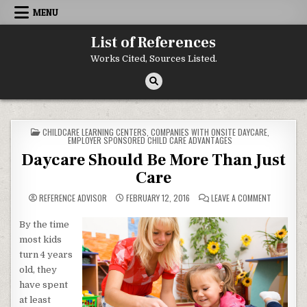
Skip to content
MENU
List of References
Works Cited, Sources Listed.
POSTED IN
CHILDCARE LEARNING CENTERS
,
COMPANIES WITH ONSITE DAYCARE
,
EMPLOYER SPONSORED CHILD CARE ADVANTAGES
Daycare Should Be More Than Just
Care
ON DAYCAR
REFERENCE ADVISOR
FEBRUARY 12, 2016
LEAVE A COMMENT
By the time
most kids
turn 4 years
old, they
have spent
at least