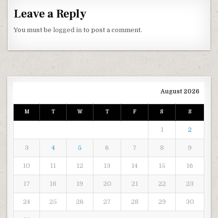
Leave a Reply
You must be
logged in
to post a comment.
August 2026
M
T
W
T
F
S
S
1
2
3
4
5
6
7
8
9
10
11
12
13
14
15
16
17
18
19
20
21
22
23
24
25
26
27
28
29
30