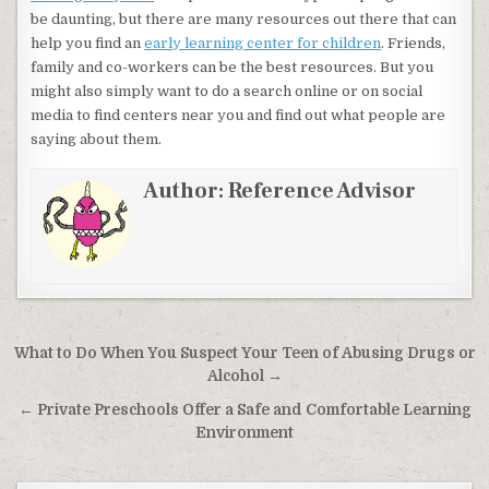
be daunting, but there are many resources out there that can
help you find an
early learning center for children
. Friends,
family and co-workers can be the best resources. But you
might also simply want to do a search online or on social
media to find centers near you and find out what people are
saying about them.
Author:
Reference Advisor
Post navigation
What to Do When You Suspect Your Teen of Abusing Drugs or
Alcohol →
← Private Preschools Offer a Safe and Comfortable Learning
Environment