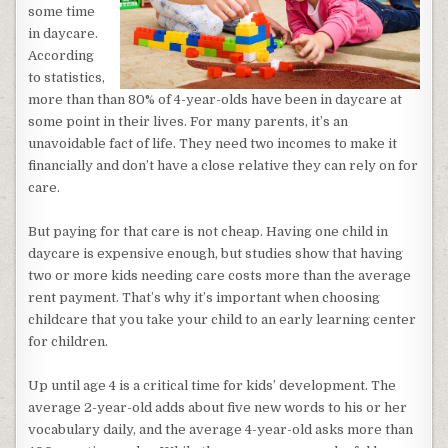
some time
in daycare.
According
to statistics,
more than than 80% of 4-year-olds have been in daycare at
some point in their lives. For many parents, it’s an
unavoidable fact of life. They need two incomes to make it
financially and don’t have a close relative they can rely on for
care.
But paying for that care is not cheap. Having one child in
daycare is expensive enough, but studies show that having
two or more kids needing care costs more than the average
rent payment. That’s why it’s important when choosing
childcare that you take your child to an early learning center
for children.
Up until age 4 is a critical time for kids’ development. The
average 2-year-old adds about five new words to his or her
vocabulary daily, and the average 4-year-old asks more than