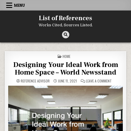
Skip to content
MENU
List of References
Works Cited, Sources Listed.
POSTED IN
HOME
Designing Your Ideal Work from
Home Space – World Newsstand
ON DESIGNIN
REFERENCE ADVISOR
JUNE 11, 2021
LEAVE A COMMENT