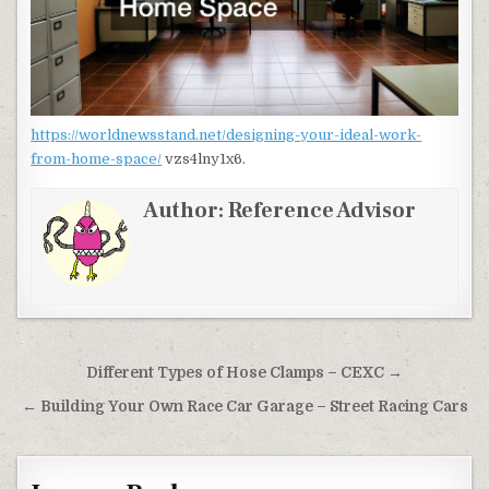
https://worldnewsstand.net/designing-your-ideal-work-
from-home-space/
vzs4lny1x6.
Author:
Reference Advisor
Post navigation
Different Types of Hose Clamps – CEXC →
← Building Your Own Race Car Garage – Street Racing Cars