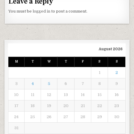
Leave a Reply
You must be
logged in
to post a comment.
August 2026
M
T
W
T
F
S
S
1
2
3
4
5
6
7
8
9
10
11
12
13
14
15
16
17
18
19
20
21
22
23
24
25
26
27
28
29
30
31