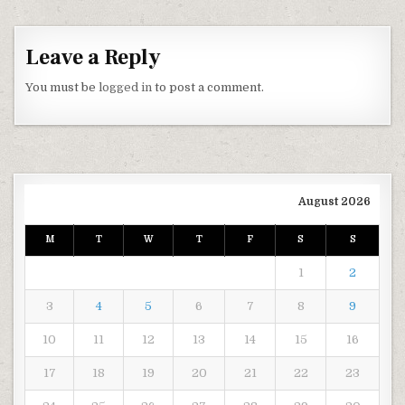
Leave a Reply
You must be
logged in
to post a comment.
August 2026
M
T
W
T
F
S
S
1
2
3
4
5
6
7
8
9
10
11
12
13
14
15
16
17
18
19
20
21
22
23