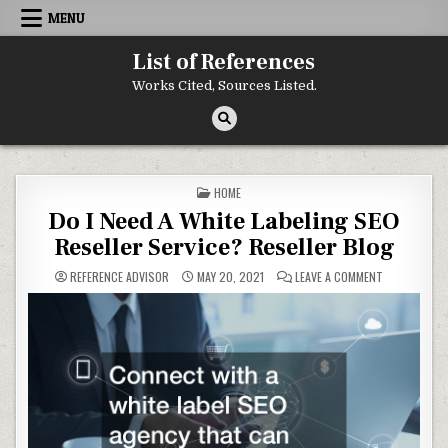
Skip to content
MENU
List of References
Works Cited, Sources Listed.
POSTED IN
HOME
Do I Need A White Labeling SEO
Reseller Service? Reseller Blog
ON DO I NEED
REFERENCE ADVISOR
MAY 20, 2021
LEAVE A COMMENT