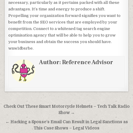
necessary, particularly as it pertains packed with all these
advantages. It’s time and energy to produce a shift.
Propelling your organization forward signifies you want to
benefit from the SEO services that are employed by your
competition. Connect to a whitened tag search engine
optimisation agency that will be able to help you to grow
your business and obtain the success you should have.
wnw1dbsrbe.
Author:
Reference Advisor
Post navigation
Check Out These Smart Motorcycle Helmets – Tech Talk Radio
Show →
← Hacking a Spouse’s Email Can Result in Legal Sanctions as
This Case Shows – Legal Videos