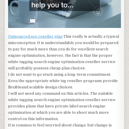
Outsourced seo reseller plan
This really is actually a typical
misconception. It is understandable you would be prepared
to pay for much more than you do for excellent search
engine optimisation, however, the fact is that the proper
white tagging search engine optimisation reseller service
will probably possess cheap plan choices.
I do not want to go stuck using a long-term commitment.
Even the appropriate white tag reseller programs provide
flexibleand scalable design choices.
I will not need any command on this articles. The suitable
white tagging search engine optimisation reseller service
provides plans that have private label search engine
optimisation at which you are able to shoot much more
control on this information.
It is common to feel worried about change, but change is