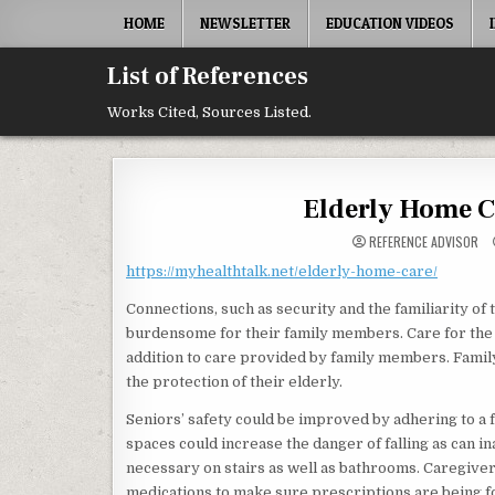
Skip to content
HOME
NEWSLETTER
EDUCATION VIDEOS
List of References
Works Cited, Sources Listed.
Elderly Home Ca
REFERENCE ADVISOR
https://myhealthtalk.net/elderly-home-care/
Connections, such as security and the familiarity of
burdensome for their family members. Care for the 
addition to care provided by family members. Famil
the protection of their elderly.
Seniors’ safety could be improved by adhering to a f
spaces could increase the danger of falling as can in
necessary on stairs as well as bathrooms. Caregiver
medications to make sure prescriptions are being f