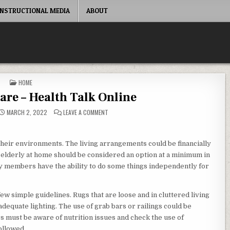
INSTRUCTIONAL MEDIA
ABOUT
POSTED IN
HOME
re – Health Talk Online
ON ELDERLY HOME CARE – HEALTH TALK ONLINE
MARCH 2, 2022
LEAVE A COMMENT
 their environments. The living arrangements could be financially
elderly at home should be considered an option at a minimum in
y members have the ability to do some things independently for
ew simple guidelines. Rugs that are loose and in cluttered living
adequate lighting. The use of grab bars or railings could be
s must be aware of nutrition issues and check the use of
ollowed.