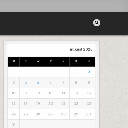
August 2026
M
T
W
T
F
S
S
1
2
3
4
5
6
7
8
9
10
11
12
13
14
15
16
17
18
19
20
21
22
23
24
25
26
27
28
29
30
31