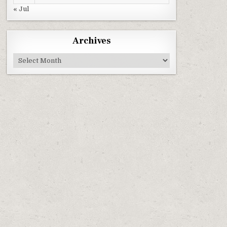
« Jul
Archives
Archives