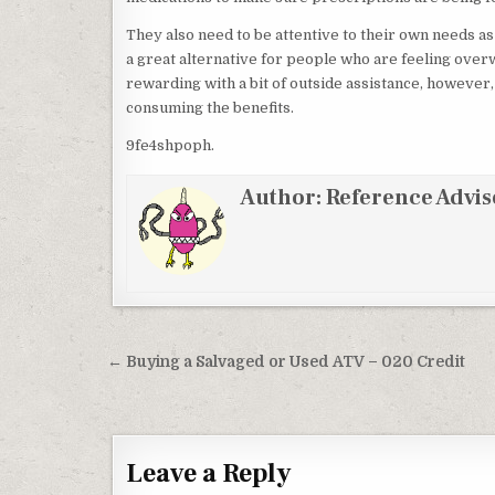
They also need to be attentive to their own needs as
a great alternative for people who are feeling over
rewarding with a bit of outside assistance, however
consuming the benefits.
9fe4shpoph.
Author:
Reference Advis
Post navigation
← Buying a Salvaged or Used ATV – 020 Credit
Leave a Reply