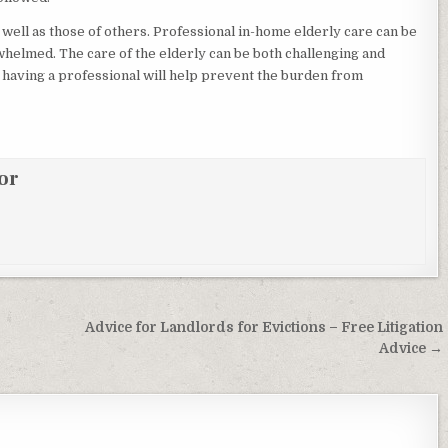
 well as those of others. Professional in-home elderly care can be
whelmed. The care of the elderly can be both challenging and
, having a professional will help prevent the burden from
or
Advice for Landlords for Evictions – Free Litigation
Advice →