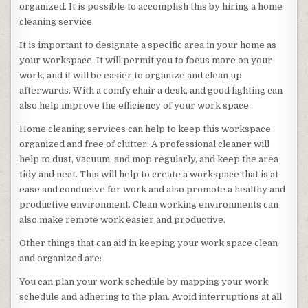
organized. It is possible to accomplish this by hiring a home
cleaning service.
It is important to designate a specific area in your home as
your workspace. It will permit you to focus more on your
work, and it will be easier to organize and clean up
afterwards. With a comfy chair a desk, and good lighting can
also help improve the efficiency of your work space.
Home cleaning services can help to keep this workspace
organized and free of clutter. A professional cleaner will
help to dust, vacuum, and mop regularly, and keep the area
tidy and neat. This will help to create a workspace that is at
ease and conducive for work and also promote a healthy and
productive environment. Clean working environments can
also make remote work easier and productive.
Other things that can aid in keeping your work space clean
and organized are:
You can plan your work schedule by mapping your work
schedule and adhering to the plan. Avoid interruptions at all