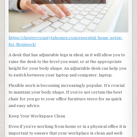
https://chestercountytnhomes.com/essential-home-setup-
for-flexiwork/
A desk that has adjustable legs is ideal, as it will allow you to
raise the desk to the level you want, or at the appropriate
height for your body shape. An adjustable desk can help you
to switch between your laptop and computer. laptop.
Flexible work is becoming increasingly popular. It’s crucial
to maintain your body shape. If you’re not certain the best
chair for you go to your office furniture store for an quick
and easy advice.
Keep Your Workspace Clean
Even if you’re working from home or in a physical office it is
important to ensure that your workplace is clean and well-