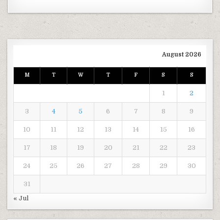
August 2026
M
T
W
T
F
S
S
1
2
3
4
5
6
7
8
9
10
11
12
13
14
15
16
17
18
19
20
21
22
23
24
25
26
27
28
29
30
31
« Jul