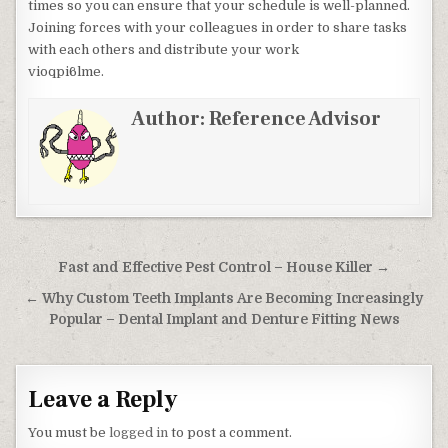
times so you can ensure that your schedule is well-planned.
Joining forces with your colleagues in order to share tasks
with each others and distribute your work
vioqpi6lme.
Author:
Reference Advisor
Post navigation
Fast and Effective Pest Control – House Killer →
← Why Custom Teeth Implants Are Becoming Increasingly
Popular – Dental Implant and Denture Fitting News
Leave a Reply
You must be
logged in
to post a comment.