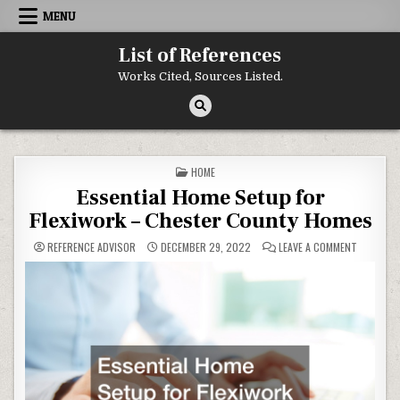
Skip to content
MENU
List of References
Works Cited, Sources Listed.
POSTED IN
HOME
Essential Home Setup for
Flexiwork – Chester County Homes
ON ESSEN
REFERENCE ADVISOR
DECEMBER 29, 2022
LEAVE A COMMENT