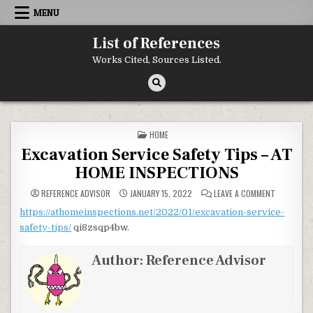
Skip to content
MENU
List of References
Works Cited, Sources Listed.
POSTED IN
HOME
Excavation Service Safety Tips – AT
HOME INSPECTIONS
ON EXCAVA
REFERENCE ADVISOR
JANUARY 15, 2022
LEAVE A COMMENT
https://athomeinspections.net/2022/01/excavation-service-
safety-tips/
qi8zsqp4bw.
Author:
Reference Advisor