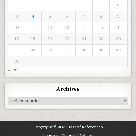
1
2
3
4
5
6
7
8
9
10
11
12
13
14
15
16
17
18
19
20
21
22
23
24
25
26
27
28
29
30
31
« Jul
Archives
Archives
Copyright © 2026 List of References
Design by ThemesDNA.com