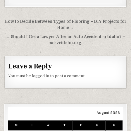
Post navigation
How to Decide Between Types of Flooring – DIY Projects for
Home →
← Should I Get a Lawyer After an Auto Accident in Idaho? –
serveidaho.org
Leave a Reply
You must be
logged in
to post a comment.
August 2026
M
T
W
T
F
S
S