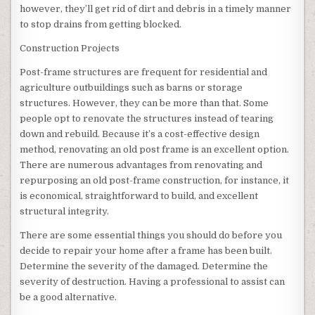
however, they’ll get rid of dirt and debris in a timely manner
to stop drains from getting blocked.
Construction Projects
Post-frame structures are frequent for residential and
agriculture outbuildings such as barns or storage
structures. However, they can be more than that. Some
people opt to renovate the structures instead of tearing
down and rebuild. Because it’s a cost-effective design
method, renovating an old post frame is an excellent option.
There are numerous advantages from renovating and
repurposing an old post-frame construction, for instance, it
is economical, straightforward to build, and excellent
structural integrity.
There are some essential things you should do before you
decide to repair your home after a frame has been built.
Determine the severity of the damaged. Determine the
severity of destruction. Having a professional to assist can
be a good alternative.