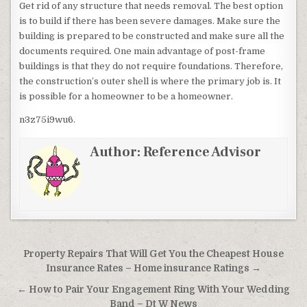
Get rid of any structure that needs removal. The best option
is to build if there has been severe damages. Make sure the
building is prepared to be constructed and make sure all the
documents required. One main advantage of post-frame
buildings is that they do not require foundations. Therefore,
the construction’s outer shell is where the primary job is. It
is possible for a homeowner to be a homeowner.
n3z75i9wu6.
Author:
Reference Advisor
Post navigation
Property Repairs That Will Get You the Cheapest House
Insurance Rates – Home insurance Ratings →
← How to Pair Your Engagement Ring With Your Wedding
Band – Dt W News