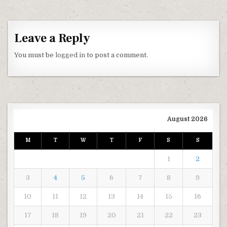
Leave a Reply
You must be
logged in
to post a comment.
August 2026
M
T
W
T
F
S
S
1
2
3
4
5
6
7
8
9
10
11
12
13
14
15
16
17
18
19
20
21
22
23