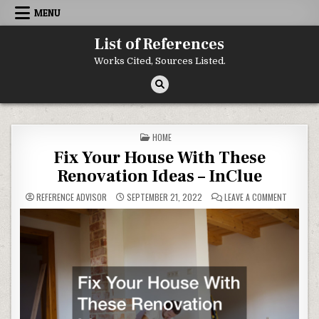
Skip to content
MENU
List of References
Works Cited, Sources Listed.
POSTED IN
HOME
Fix Your House With These
Renovation Ideas – InClue
ON FIX Y
REFERENCE ADVISOR
SEPTEMBER 21, 2022
LEAVE A COMMENT