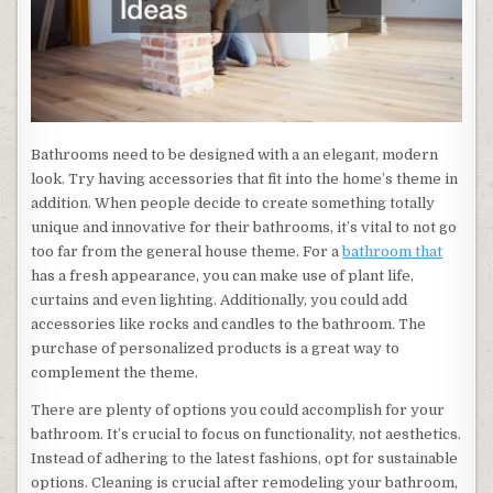
Bathrooms need to be designed with a an elegant, modern
look. Try having accessories that fit into the home’s theme in
addition. When people decide to create something totally
unique and innovative for their bathrooms, it’s vital to not go
too far from the general house theme. For a
bathroom that
has a fresh appearance, you can make use of plant life,
curtains and even lighting. Additionally, you could add
accessories like rocks and candles to the bathroom. The
purchase of personalized products is a great way to
complement the theme.
There are plenty of options you could accomplish for your
bathroom. It’s crucial to focus on functionality, not aesthetics.
Instead of adhering to the latest fashions, opt for sustainable
options. Cleaning is crucial after remodeling your bathroom,