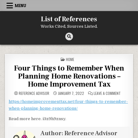
Skip to content
MENU
List of References
Works Cited, Sources Listed.
POSTED IN
HOME
Four Things to Remember When
Planning Home Renovations –
Home Improvement Tax
ON FOUR T
REFERENCE ADVISOR
JANUARY 7, 2022
LEAVE A COMMENT
https://homeimprovementtax.net/four-things-to-remember-
when-planning-home-renovations/
Read more here. i3z9h9znsy.
Author:
Reference Advisor