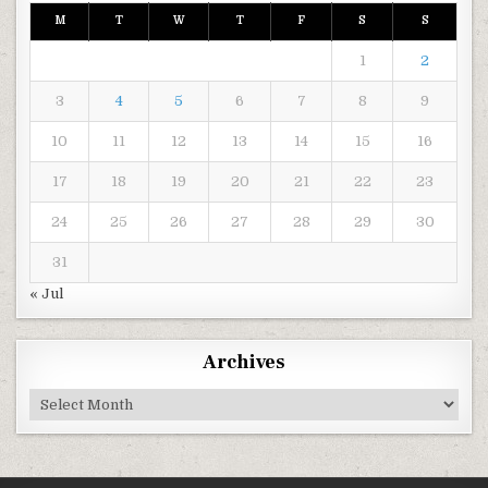
M
T
W
T
F
S
S
1
2
3
4
5
6
7
8
9
10
11
12
13
14
15
16
17
18
19
20
21
22
23
24
25
26
27
28
29
30
31
« Jul
Archives
Archives