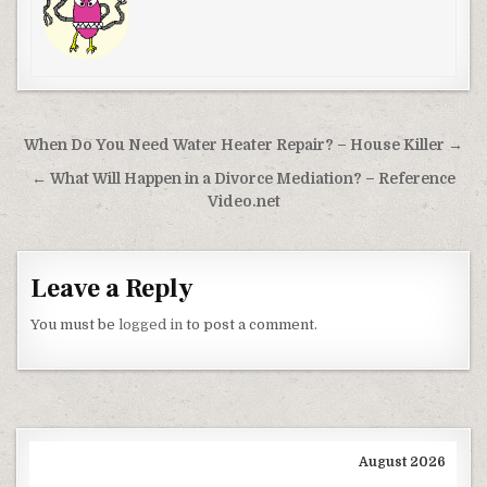
Post navigation
When Do You Need Water Heater Repair? – House Killer →
← What Will Happen in a Divorce Mediation? – Reference
Video.net
Leave a Reply
You must be
logged in
to post a comment.
August 2026