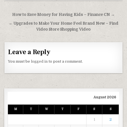
Post navigation
How to Save Money for Having Kids – Finance CN →
← Upgrades to Make Your Home Feel Brand New – Find
Video Store Shopping Video
Leave a Reply
You must be
logged in
to post a comment.
August 2026
M
T
W
T
F
S
S
1
2