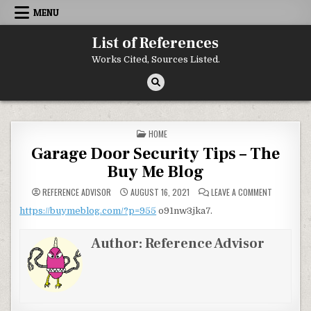
Skip to content
MENU
List of References
Works Cited, Sources Listed.
POSTED IN
HOME
Garage Door Security Tips – The
Buy Me Blog
ON GARAGE
REFERENCE ADVISOR
AUGUST 16, 2021
LEAVE A COMMENT
https://buymeblog.com/?p=955
o91nw3jka7.
Author:
Reference Advisor