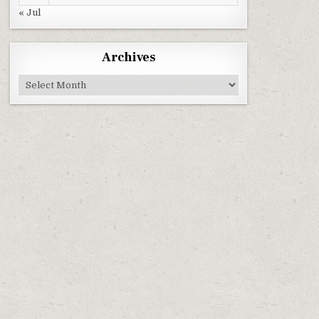
« Jul
Archives
Archives