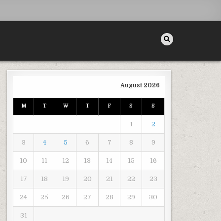
August 2026
 SEARCH
M
T
W
T
F
S
S
1
2
3
4
5
6
7
8
9
10
11
12
13
14
15
16
17
18
19
20
21
22
23
24
25
26
27
28
29
30
31