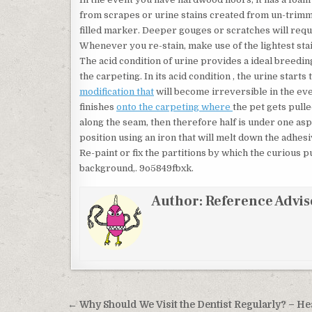
from scrapes or urine stains created from un-trimm
filled marker. Deeper gouges or scratches will requi
Whenever you re-stain, make use of the lightest stain
The acid condition of urine provides a ideal breed
the carpeting. In its acid condition , the urine start
modification that
will become irreversible in the ev
finishes
onto the carpeting where
the pet gets pulle
along the seam, then therefore half is under one asp
position using an iron that will melt down the adhesi
Re-paint or fix the partitions by which the curious
background,. 9o5849fbxk.
Author:
Reference Advis
Post navigation
← Why Should We Visit the Dentist Regularly? – He