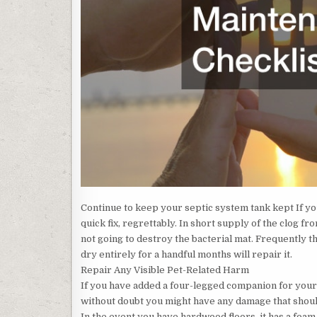
Continue to keep your septic system tank kept If you
quick fix, regrettably. In short supply of the clog f
not going to destroy the bacterial mat. Frequently t
dry entirely for a handful months will repair it.
Repair Any Visible Pet-Related Harm
If you have added a four-legged companion for your
without doubt you might have any damage that shou
In the event you have hardwood floors, it has a foam s