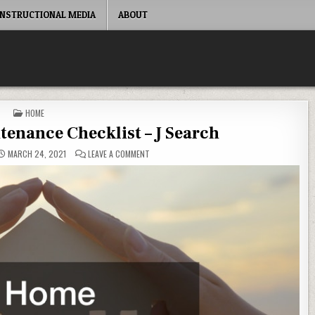
INSTRUCTIONAL MEDIA
ABOUT
POSTED IN
HOME
enance Checklist – J Search
ON GENERAL HOME MAINTENANCE CHECKLIST – J
MARCH 24, 2021
LEAVE A COMMENT