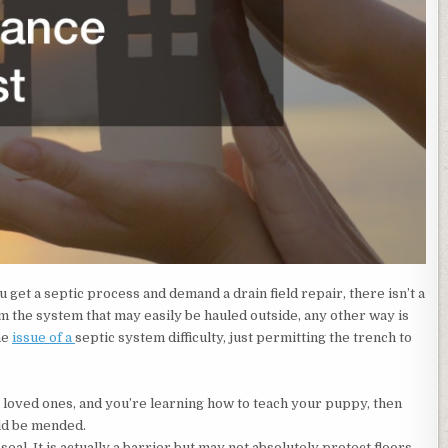
 get a septic process and demand a drain field repair, there isn’t a
rom the system that may easily be hauled outside, any other way is
he
issue of a
septic system difficulty, just permitting the trench to
 loved ones, and you’re learning how to teach your puppy, then
ld be mended.
eal. It is actually a barrier but may not absolutely protect floors