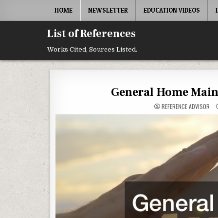
Skip to content
HOME
NEWSLETTER
EDUCATION VIDEOS
List of References
Works Cited, Sources Listed.
General Home Maint
REFERENCE ADVISOR