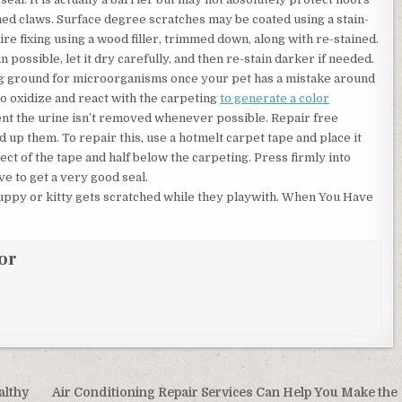
ed claws. Surface degree scratches may be coated using a stain-
re fixing using a wood filler, trimmed down, along with re-stained.
 possible, let it dry carefully, and then re-stain darker if needed.
ing ground for microorganisms once your pet has a mistake around
s to oxidize and react with the carpeting
to generate a color
ent the urine isn’t removed whenever possible. Repair free
d up them. To repair this, use a hotmelt carpet tape and place it
ect of the tape and half below the carpeting. Press firmly into
ve to get a very good seal.
 puppy or kitty gets scratched while they playwith. When You Have
or
althy
Air Conditioning Repair Services Can Help You Make the