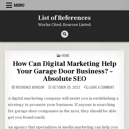
Skip to content
MENU
List of References
Works Cited, Sources Listed.
POSTED IN
HOME
How Can Digital Marketing Help
Your Garage Door Business? –
Absolute SEO
ON HOW C
REFERENCE ADVISOR
OCTOBER 29, 2022
LEAVE A COMMENT
A digital marketing company will assist you in establishing a
strategy to promote your business. If anyone is searching
for garage door companies in the area, they should be able
get you found easily.
An agency that specializes in media marketing can help you