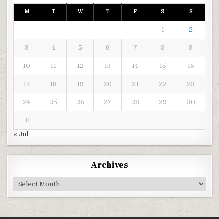
M
T
W
T
F
S
S
1
2
3
4
5
6
7
8
9
10
11
12
13
14
15
16
17
18
19
20
21
22
23
24
25
26
27
28
29
30
31
« Jul
Archives
Archives