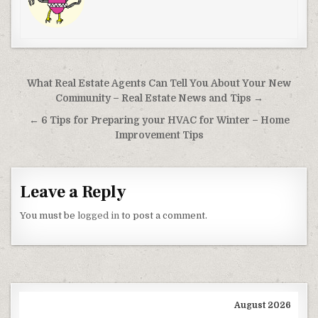
Post navigation
What Real Estate Agents Can Tell You About Your New
Community – Real Estate News and Tips →
← 6 Tips for Preparing your HVAC for Winter – Home
Improvement Tips
Leave a Reply
You must be
logged in
to post a comment.
August 2026