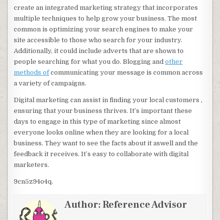
create an integrated marketing strategy that incorporates
multiple techniques to help grow your business. The most
common is optimizing your search engines to make your
site accessible to those who search for your industry.
Additionally, it could include adverts that are shown to
people searching for what you do. Blogging and
other
methods of
communicating your message is common across
a variety of campaigns.
Digital marketing can assist in finding your local customers ,
ensuring that your business thrives. It’s important these
days to engage in this type of marketing since almost
everyone looks online when they are looking for a local
business. They want to see the facts about it aswell and the
feedback it receives. It’s easy to collaborate with digital
marketers.
9cn5z94o4q.
Author:
Reference Advisor