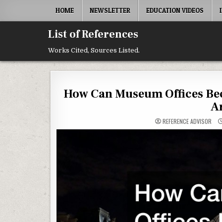
Skip to content
HOME
NEWSLETTER
EDUCATION VIDEOS
List of References
Works Cited, Sources Listed.
How Can Museum Offices Bec
A
REFERENCE ADVISOR