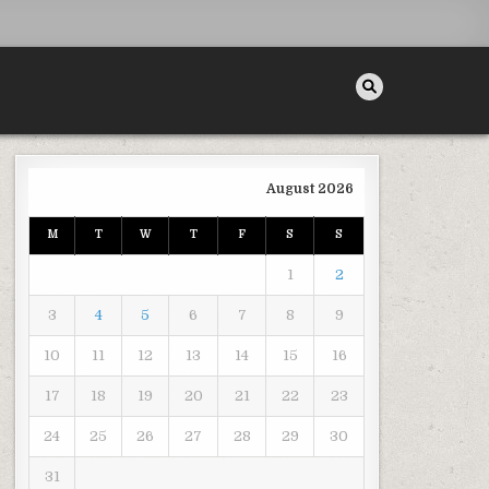
August 2026
M
T
W
T
F
S
S
RTABLE FOR WORKERS? – THE ART MUSEUM
1
2
3
4
5
6
7
8
9
10
11
12
13
14
15
16
17
18
19
20
21
22
23
24
25
26
27
28
29
30
31