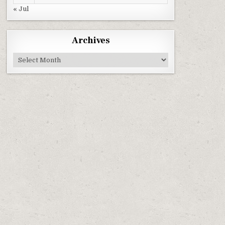
« Jul
Archives
Archives