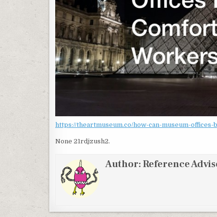
https://theartmuseum.co/how-can-museum-offices-
None 21rdjzush2.
Author:
Reference Advis