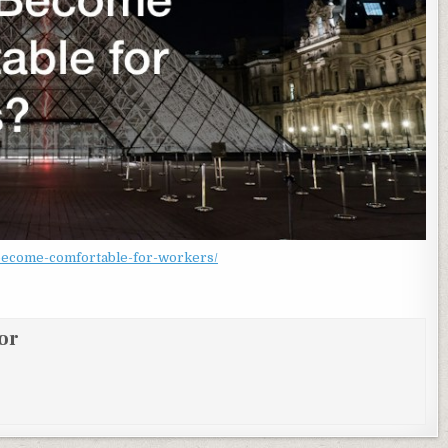
become-comfortable-for-workers/
or