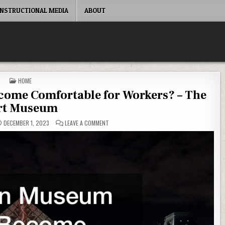
INSTRUCTIONAL MEDIA
ABOUT
POSTED IN
HOME
ome Comfortable for Workers? – The
rt Museum
ON HOW CAN MUSEUM OFFICES BECOME COMFO
DECEMBER 1, 2023
LEAVE A COMMENT