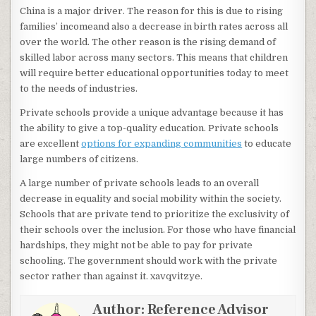
China is a major driver. The reason for this is due to rising
families’ incomeand also a decrease in birth rates across all
over the world. The other reason is the rising demand of
skilled labor across many sectors. This means that children
will require better educational opportunities today to meet
to the needs of industries.
Private schools provide a unique advantage because it has
the ability to give a top-quality education. Private schools
are excellent
options for expanding communities
to educate
large numbers of citizens.
A large number of private schools leads to an overall
decrease in equality and social mobility within the society.
Schools that are private tend to prioritize the exclusivity of
their schools over the inclusion. For those who have financial
hardships, they might not be able to pay for private
schooling. The government should work with the private
sector rather than against it. xavqvitzye.
Author:
Reference Advisor