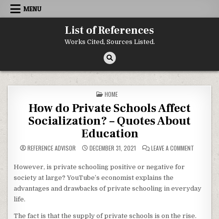
Skip to content
MENU
List of References
Works Cited, Sources Listed.
POSTED IN
HOME
How do Private Schools Affect
Socialization? – Quotes About
Education
ON HOW D
REFERENCE ADVISOR
DECEMBER 31, 2021
LEAVE A COMMENT
However, is private schooling positive or negative for
society at large? YouTube’s economist explains the
advantages and drawbacks of private schooling in everyday
life.
The fact is that the supply of private schools is on the rise.