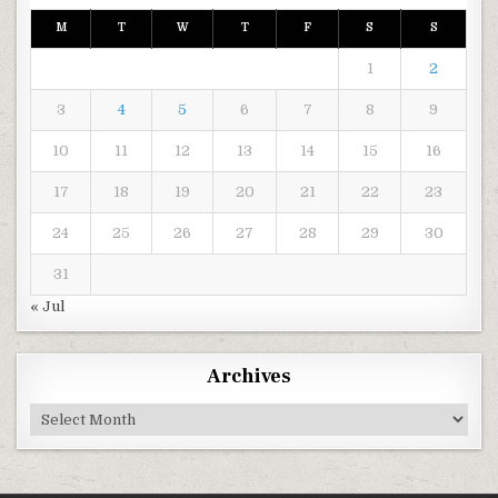
M
T
W
T
F
S
S
1
2
3
4
5
6
7
8
9
10
11
12
13
14
15
16
17
18
19
20
21
22
23
24
25
26
27
28
29
30
31
« Jul
Archives
Archives