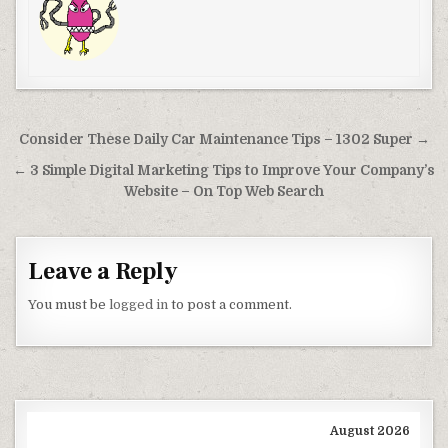
Post navigation
Consider These Daily Car Maintenance Tips – 1302 Super →
← 3 Simple Digital Marketing Tips to Improve Your Company’s
Website – On Top Web Search
Leave a Reply
You must be
logged in
to post a comment.
August 2026