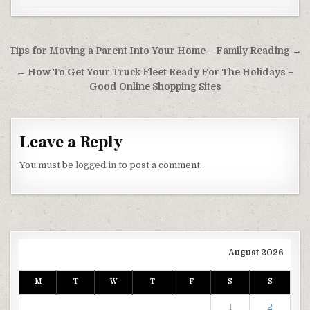
Post navigation
Tips for Moving a Parent Into Your Home – Family Reading →
← How To Get Your Truck Fleet Ready For The Holidays –
Good Online Shopping Sites
Leave a Reply
You must be
logged in
to post a comment.
August 2026
M
T
W
T
F
S
S
1
2