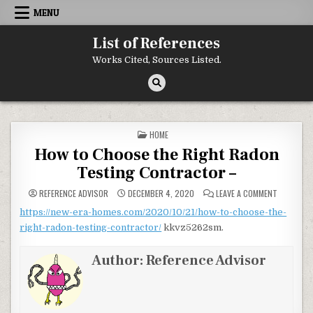
Skip to content
MENU
List of References
Works Cited, Sources Listed.
POSTED IN
HOME
How to Choose the Right Radon
Testing Contractor –
ON HOW T
REFERENCE ADVISOR
DECEMBER 4, 2020
LEAVE A COMMENT
https://new-era-homes.com/2020/10/21/how-to-choose-the-
right-radon-testing-contractor/
kkvz5262sm.
Author:
Reference Advisor