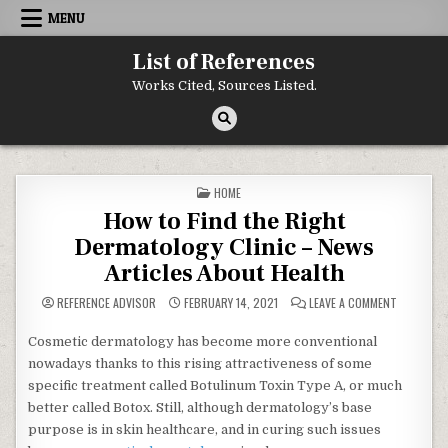
Skip to content
MENU
List of References
Works Cited, Sources Listed.
POSTED IN
HOME
How to Find the Right
Dermatology Clinic – News
Articles About Health
ON HOW TO
REFERENCE ADVISOR
FEBRUARY 14, 2021
LEAVE A COMMENT
Cosmetic dermatology has become more conventional
nowadays thanks to this rising attractiveness of some
specific treatment called Botulinum Toxin Type A, or much
better called Botox. Still, although dermatology’s base
purpose is in skin healthcare, and in curing such issues