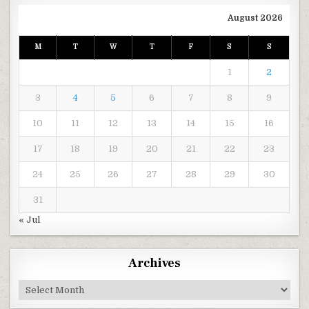
August 2026
M
T
W
T
F
S
S
1
2
3
4
5
6
7
8
9
10
11
12
13
14
15
16
17
18
19
20
21
22
23
24
25
26
27
28
29
30
31
« Jul
Archives
Archives