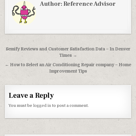
Author:
Reference Advisor
Post navigation
Semify Reviews and Customer Satisfaction Data – In Denver
Times →
← How to Select an Air Conditioning Repair company – Home
Improvement Tips
Leave a Reply
You must be
logged in
to post a comment.