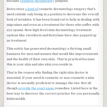
because
cosmetic dermatology
pimples.
Botox stays
a kind of
cosmetic dermatology surgery that’s
used outside only being in a position to decrease the overall
look of wrinkles. It has been found out to help in dealing with
migraines and even as a treatment for those who suffer with
eye spams. New high level skin dermatology treatment
options like Juvéderm and Restylane have also popped up
as treatment.
This solely has generated dermatology a thriving small
business for men and women that would like improvements
and the health of their own skin . That is practical because
this is your skin and also skin you reside in.
That is the reason why finding the right skin doctor is
essential. If your need is cosmetic or non-cosmetic a skin
doctor is normally proficient to manage the two. Not all
though
provide the exact same
remedies. Listed here is the
best way to discover the correct practice for you personally.
6i2hvm5ddt.