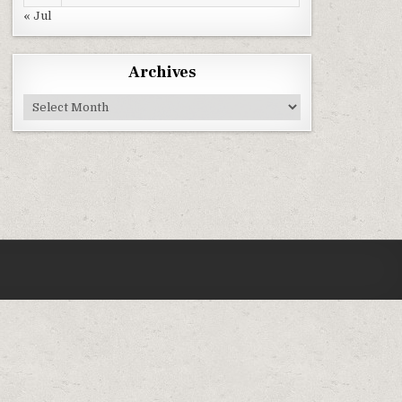
« Jul
Archives
Archives