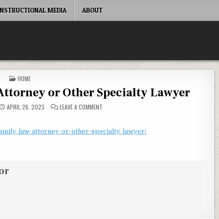
INSTRUCTIONAL MEDIA
ABOUT
POSTED IN
HOME
Attorney or Other Specialty Lawyer
ON HOW TO PICK A FAMILY LAW ATTORNEY OR OT
APRIL 26, 2023
LEAVE A COMMENT
amily-law-attorney-or-other-specialty-lawyer/
or