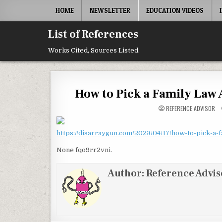
Skip to content
HOME
NEWSLETTER
EDUCATION VIDEOS
List of References
Works Cited, Sources Listed.
How to Pick a Family Law 
REFERENCE ADVISOR
https://disarraygun.com/2023/04/17/how-to-pick-a-f
None fqo9rr2vni.
Author:
Reference Advis