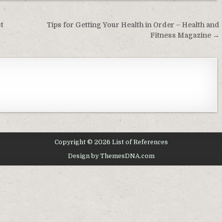
t
Tips for Getting Your Health in Order – Health and
Fitness Magazine →
Copyright © 2026 List of References
Design by ThemesDNA.com