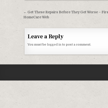
Post navigation
← Get These Repairs Before They Get Worse – Firs
HomeCare Web
Leave a Reply
You must be
logged in
to post a comment.