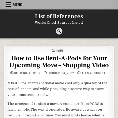
Skip to content
MENU
List of References
Works Cited, Sources Listed.
POSTED IN
HOME
How to Use Rent-A-Pods for Your
Upcoming Move – Shopping Video
ON HOW T
REFERENCE ADVISOR
FEBRUARY 24, 2022
LEAVE A COMMENT
MPODS for an international move cost only a quarter of the
cost of it costs, and while providing a secure way to store
your items temporarily.
The process of renting a moving container from PODS is
fairly simple. The way it operates. Be aware of what you
require it forand what time. You must first choose whether