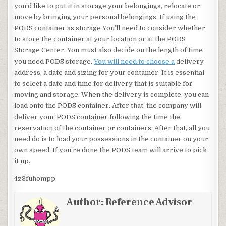
you’d like to put it in storage your belongings, relocate or
move by bringing your personal belongings. If using the
PODS container as storage You’ll need to consider whether
to store the container at your location or at the PODS
Storage Center. You must also decide on the length of time
you need PODS storage.
You will need to choose a
delivery
address, a date and sizing for your container. It is essential
to select a date and time for delivery that is suitable for
moving and storage. When the delivery is complete, you can
load onto the PODS container. After that, the company will
deliver your PODS container following the time the
reservation of the container or containers. After that, all you
need do is to load your possessions in the container on your
own speed. If you’re done the PODS team will arrive to pick
it up.
4z3fuhompp.
Author:
Reference Advisor