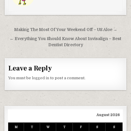
Post navigation
Making The Most Of Your Weekend Off – US Aloe →
← Everything You Should Know About Invisalign – Best
Dentist Directory
Leave a Reply
You must be
logged in
to post a comment.
August 2026
M
T
W
T
F
S
S