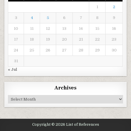
1
2
3
4
5
6
7
8
9
10
11
12
13
14
15
16
17
18
19
20
21
22
23
24
25
26
27
28
29
30
31
« Jul
Archives
Archives
Copyright © 2026 List of References