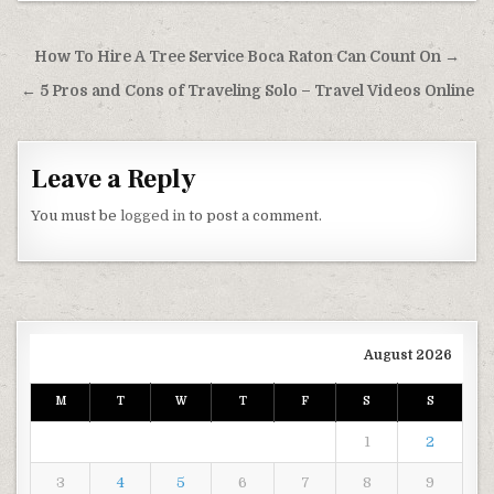
Post navigation
How To Hire A Tree Service Boca Raton Can Count On →
← 5 Pros and Cons of Traveling Solo – Travel Videos Online
Leave a Reply
You must be
logged in
to post a comment.
August 2026
M
T
W
T
F
S
S
1
2
3
4
5
6
7
8
9