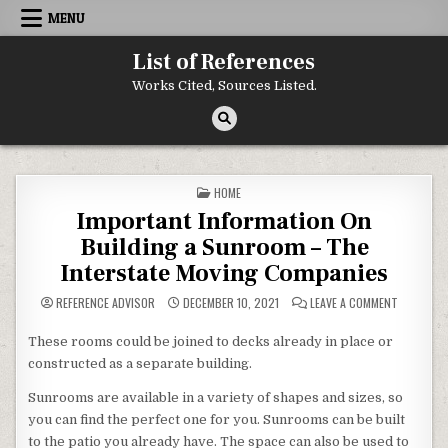
Skip to content
MENU
List of References
Works Cited, Sources Listed.
POSTED IN
HOME
Important Information On
Building a Sunroom – The
Interstate Moving Companies
ON IMPOR
REFERENCE ADVISOR
DECEMBER 10, 2021
LEAVE A COMMENT
These rooms could be joined to decks already in place or
constructed as a separate building.
Sunrooms are available in a variety of shapes and sizes, so
you can find the perfect one for you. Sunrooms can be built
to the patio you already have. The space can also be used to