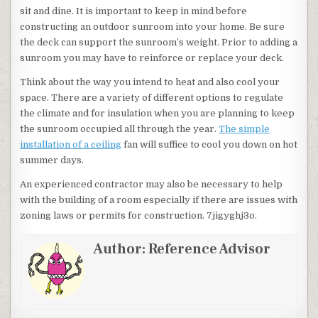
sit and dine. It is important to keep in mind before
constructing an outdoor sunroom into your home. Be sure
the deck can support the sunroom’s weight. Prior to adding a
sunroom you may have to reinforce or replace your deck.
Think about the way you intend to heat and also cool your
space. There are a variety of different options to regulate
the climate and for insulation when you are planning to keep
the sunroom occupied all through the year.
The simple
installation of a ceiling
fan will suffice to cool you down on hot
summer days.
An experienced contractor may also be necessary to help
with the building of a room especially if there are issues with
zoning laws or permits for construction. 7jigyghj3o.
Author:
Reference Advisor