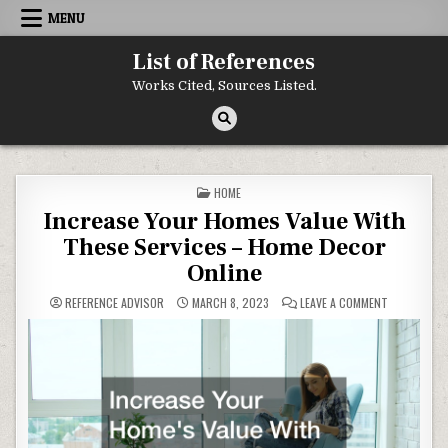
Skip to content
MENU
List of References
Works Cited, Sources Listed.
POSTED IN
HOME
Increase Your Homes Value With
These Services – Home Decor
Online
ON INCREAS
REFERENCE ADVISOR
MARCH 8, 2023
LEAVE A COMMENT