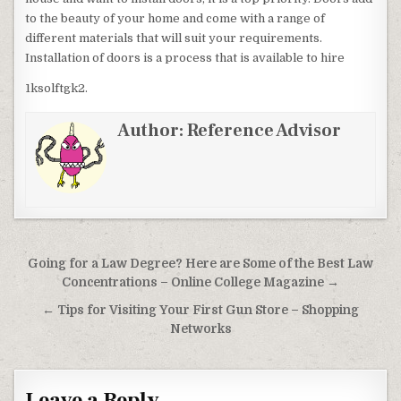
to the beauty of your home and come with a range of
different materials that will suit your requirements.
Installation of doors is a process that is available to hire
1ksolftgk2.
Author:
Reference Advisor
Post navigation
Going for a Law Degree? Here are Some of the Best Law
Concentrations – Online College Magazine →
← Tips for Visiting Your First Gun Store – Shopping
Networks
Leave a Reply