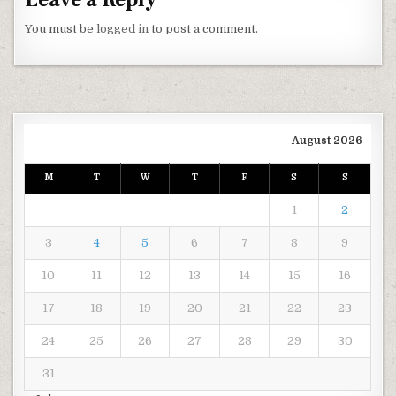
You must be
logged in
to post a comment.
August 2026
M
T
W
T
F
S
S
1
2
3
4
5
6
7
8
9
10
11
12
13
14
15
16
17
18
19
20
21
22
23
24
25
26
27
28
29
30
31