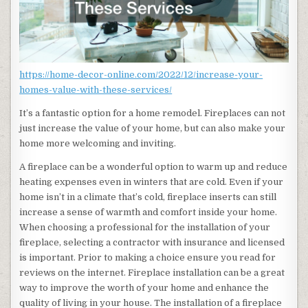
https://home-decor-online.com/2022/12/increase-your-
homes-value-with-these-services/
It’s a fantastic option for a home remodel. Fireplaces can not
just increase the value of your home, but can also make your
home more welcoming and inviting.
A fireplace can be a wonderful option to warm up and reduce
heating expenses even in winters that are cold. Even if your
home isn’t in a climate that’s cold, fireplace inserts can still
increase a sense of warmth and comfort inside your home.
When choosing a professional for the installation of your
fireplace, selecting a contractor with insurance and licensed
is important. Prior to making a choice ensure you read for
reviews on the internet. Fireplace installation can be a great
way to improve the worth of your home and enhance the
quality of living in your house. The installation of a fireplace