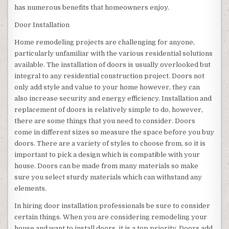
has numerous benefits that homeowners enjoy.
Door Installation
Home remodeling projects are challenging for anyone,
particularly unfamiliar with the various residential solutions
available. The installation of doors is usually overlooked but
integral to any residential construction project. Doors not
only add style and value to your home however, they can
also increase security and energy efficiency. Installation and
replacement of doors is relatively simple to do, however,
there are some things that you need to consider. Doors
come in different sizes so measure the space before you buy
doors. There are a variety of styles to choose from, so it is
important to pick a design which is compatible with your
house. Doors can be made from many materials so make
sure you select sturdy materials which can withstand any
elements.
In hiring door installation professionals be sure to consider
certain things. When you are considering remodeling your
house and want to install doors, it is a top priority. Doors add