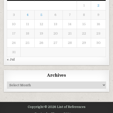
1
2
3
4
5
6
7
8
9
10
11
12
13
14
15
16
17
18
19
20
21
22
23
24
25
26
27
28
29
30
31
« Jul
Archives
Archives
Copyright © 2026 List of References