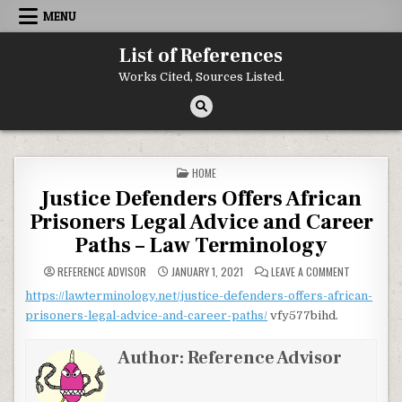
Skip to content
MENU
List of References
Works Cited, Sources Listed.
POSTED IN
HOME
Justice Defenders Offers African
Prisoners Legal Advice and Career
Paths – Law Terminology
ON JUSTICE
REFERENCE ADVISOR
JANUARY 1, 2021
LEAVE A COMMENT
https://lawterminology.net/justice-defenders-offers-african-
prisoners-legal-advice-and-career-paths/
vfy577bihd.
Author:
Reference Advisor