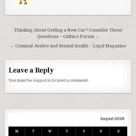
Post navigation
Thinking About Getting a New Car? Consider These
Questions – Culture Forum →
← Criminal Justice and Mental Health – Legal Magazine
Leave a Reply
You must be
logged in
to post a comment.
August 2026
M
T
W
T
F
S
S