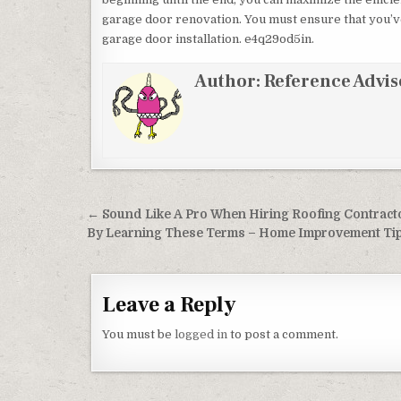
garage door renovation. You must ensure that you’v
garage door installation. e4q29od5in.
Author:
Reference Advis
Post navigation
← Sound Like A Pro When Hiring Roofing Contract
By Learning These Terms – Home Improvement Ti
Leave a Reply
You must be
logged in
to post a comment.