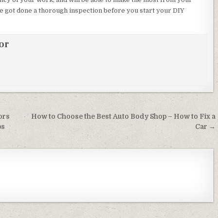
e got done a thorough inspection before you start your DIY
or
ors
How to Choose the Best Auto Body Shop – How to Fix a
ps
Car →