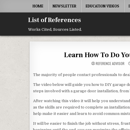
Skip to content
HOME
NEWSLETTER
EDUCATION VIDEOS
List of References
Works Cited, Sources Listed.
Learn How To Do You
REFERENCE ADVISOR
The majority of people contact professionals to deal 
The video below will guide you how to DIY garage door
steps involved with a garage door installation, from
After watching this video it will help you understa
as the skills are required to complete an installati
help make it easier and learn to avoid common mista
It will be easier to finish the job without stress, fr
beginning until the end, you can maximize the effici