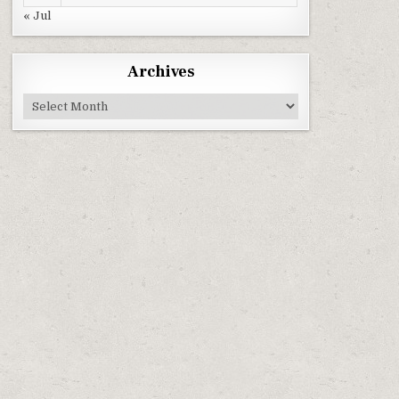
« Jul
Archives
Archives