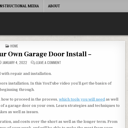
INSTRUCTIONAL MEDIA
ABOUT
POSTED IN
HOME
r Own Garage Door Install –
ON LEARN HOW TO DO YOUR OWN GARAGE DOOR 
JANUARY 4, 2022
LEAVE A COMMENT
with repair and installation.
s installation. In this YouTube video you’ll get the basics of
 beginning through.
nd how to proceed in the process,
which tools you will need
as well
on of a garage door on your own. Learn strategies and techniques to
kes as well as issues.
ustration, and costs over the short as well as the longer term. From
ency of your work, and will be able to make the most from your