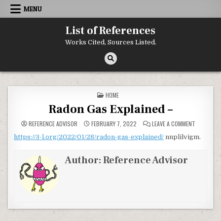
Skip to content
MENU
List of References
Works Cited, Sources Listed.
POSTED IN
HOME
Radon Gas Explained –
ON RADON 
REFERENCE ADVISOR
FEBRUARY 7, 2022
LEAVE A COMMENT
https://3-l.org/2022/01/28/radon-gas-explained/
nnplilvigm.
Author:
Reference Advisor