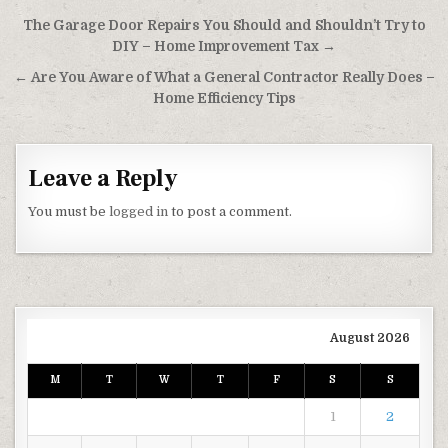
Post navigation
The Garage Door Repairs You Should and Shouldn’t Try to
DIY – Home Improvement Tax →
← Are You Aware of What a General Contractor Really Does –
Home Efficiency Tips
Leave a Reply
You must be
logged in
to post a comment.
August 2026
M
T
W
T
F
S
S
1
2