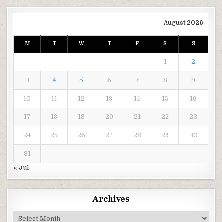
August 2026
M
T
W
T
F
S
S
1
2
3
4
5
6
7
8
9
10
11
12
13
14
15
16
17
18
19
20
21
22
23
24
25
26
27
28
29
30
31
« Jul
Archives
Archives