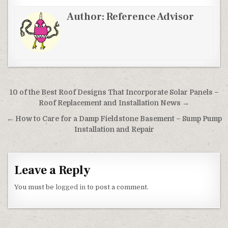
Author:
Reference Advisor
Post navigation
10 of the Best Roof Designs That Incorporate Solar Panels –
Roof Replacement and Installation News →
← How to Care for a Damp Fieldstone Basement – Sump Pump
Installation and Repair
Leave a Reply
You must be
logged in
to post a comment.