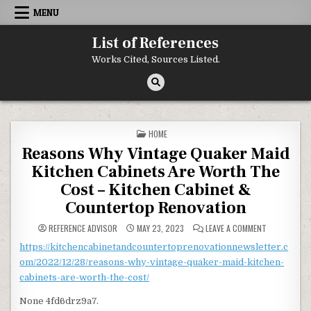
Skip to content
MENU
List of References
Works Cited, Sources Listed.
POSTED IN
HOME
Reasons Why Vintage Quaker Maid
Kitchen Cabinets Are Worth The
Cost – Kitchen Cabinet &
Countertop Renovation
ON REASONS 
REFERENCE ADVISOR
MAY 23, 2023
LEAVE A COMMENT
https://kitchencabinetandcountertoprenovationnewsletter.c
om/2022/12/28/reasons-why-vintage-quaker-maid-kitchen-
cabinets-are-worth-the-cost/
None 4fd6drz9a7.