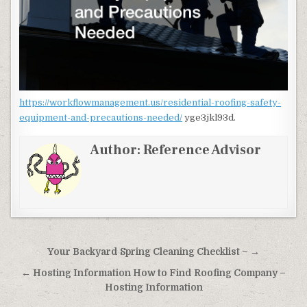
https://workflowmanagement.us/residential-roofing-safety-
equipment-and-precautions-needed/
yge3jkl93d.
Author:
Reference Advisor
Post navigation
Your Backyard Spring Cleaning Checklist – →
← Hosting Information How to Find Roofing Company –
Hosting Information