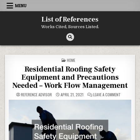
Skip to content
MENU
List of References
Works Cited, Sources Listed.
POSTED IN
HOME
Residential Roofing Safety
Equipment and Precautions
Needed – Work Flow Management
ON RESIDEN
REFERENCE ADVISOR
APRIL 21, 2021
LEAVE A COMMENT