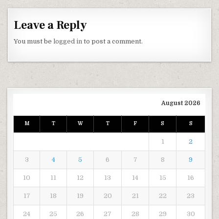
Leave a Reply
You must be
logged in
to post a comment.
August 2026
M
T
W
T
F
S
S
1
2
3
4
5
6
7
8
9
10
11
12
13
14
15
16
17
18
19
20
21
22
23
24
25
26
27
28
29
30