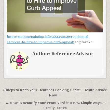
https://melrosepainting.info/2022/08/29/residential-
services-to-hire-to-improve-curb-appeal/
eclpfnkb7r.
Author:
Reference Advisor
Post navigation
5 Steps to Keep Your Dentures Looking Great – Health Advice
Now →
← How to Beautify Your Front Yard in a Few Simple Ways –
Family Issues