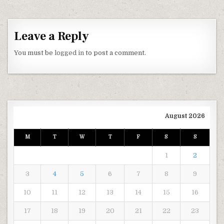
Leave a Reply
You must be
logged in
to post a comment.
August 2026
M
T
W
T
F
S
S
1
2
3
4
5
6
7
8
9
10
11
12
13
14
15
16
17
18
19
20
21
22
23