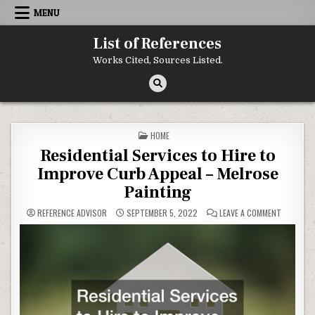
Skip to content
MENU
List of References
Works Cited, Sources Listed.
POSTED IN
HOME
Residential Services to Hire to
Improve Curb Appeal – Melrose
Painting
ON RESID
REFERENCE ADVISOR
SEPTEMBER 5, 2022
LEAVE A COMMENT