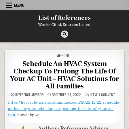
Skip to content
MENU
List of References
Works Cited, Sources Listed.
POSTED IN
HOME
Schedule An HVAC System
Checkup To Prolong The Life Of
Your AC Unit – HVAC Solutions for
All Families
ON SCHED
REFERENCE ADVISOR
DECEMBER 23, 2022
LEAVE A COMMENT
https://hvacsolutionsforallfamilies.com/2022/12/22/schedule-
an-hvac-system-checkup-to-prolong-the-life-of-your-ac-
unit/
h8x5i6kp62.
Author:
Reference Advisor