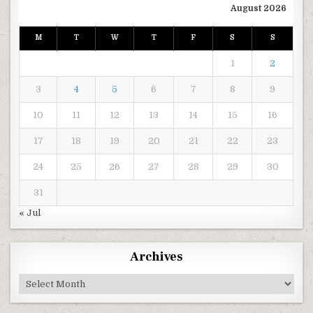
August 2026
M
T
W
T
F
S
S
1
2
3
4
5
6
7
8
9
10
11
12
13
14
15
16
17
18
19
20
21
22
23
24
25
26
27
28
29
30
31
« Jul
Archives
Archives