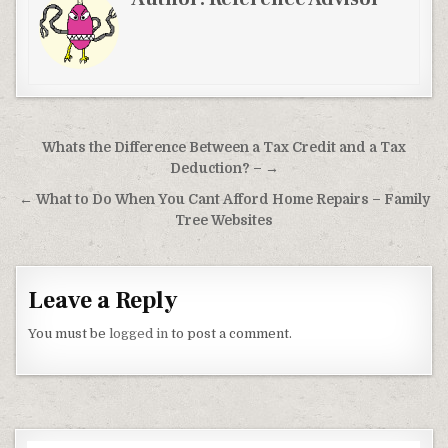
Post navigation
Whats the Difference Between a Tax Credit and a Tax
Deduction? – →
← What to Do When You Cant Afford Home Repairs – Family
Tree Websites
Leave a Reply
You must be
logged in
to post a comment.