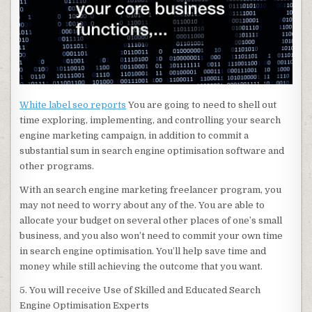
White label seo reports
You are going to need to shell out
time exploring, implementing, and controlling your search
engine marketing campaign, in addition to commit a
substantial sum in search engine optimisation software and
other programs.
With an search engine marketing freelancer program, you
may not need to worry about any of the. You are able to
allocate your budget on several other places of one’s small
business, and you also won’t need to commit your own time
in search engine optimisation. You’ll help save time and
money while still achieving the outcome that you want.
5. You will receive Use of Skilled and Educated Search
Engine Optimisation Experts