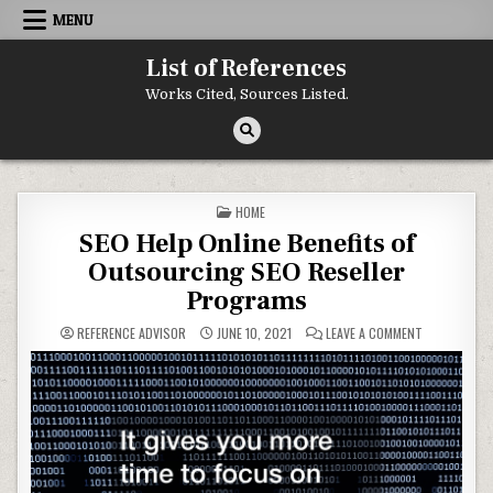
Skip to content
MENU
List of References
Works Cited, Sources Listed.
POSTED IN
HOME
SEO Help Online Benefits of
Outsourcing SEO Reseller
Programs
ON SEO HELP
REFERENCE ADVISOR
JUNE 10, 2021
LEAVE A COMMENT