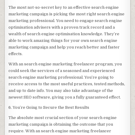
The most not-so-secret key to an effective search engine
marketing campaign is picking the most right search engine
marketing professional. You need to engage search engine
optimisation advisers with a proven track record and a
wealth of search engine optimisation knowledge. They’re
able to work amazing things for your own search engine
marketing campaign and help you reach better and faster
effects.
With an search engine marketing freelancer program, you
could seek the services of a seasoned and experienced
search engine marketing professional. You’re going to
receive access to the most useful practices, tested methods,
and up to date info. You may also take advantage of the
newest SEO software, giving you a fully guaranteed effect.
6. You’re Going to Secure the Best Results
The absolute most crucial section of your search engine
marketing campaign is obtaining the outcome that you
require. With an search engine marketing freelancer