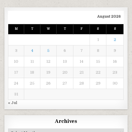
August 2026
M
T
W
T
F
S
S
1
2
3
4
5
6
7
8
9
10
11
12
13
14
15
16
17
18
19
20
21
22
23
24
25
26
27
28
29
30
31
« Jul
Archives
Archives