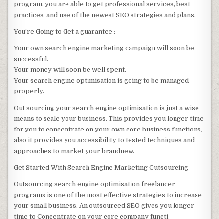
program, you are able to get professional services, best
practices, and use of the newest SEO strategies and plans.
You’re Going to Get a guarantee :
Your own search engine marketing campaign will soon be
successful.
Your money will soon be well spent.
Your search engine optimisation is going to be managed
properly.
Out sourcing your search engine optimisation is just a wise
means to scale your business. This provides you longer time
for you to concentrate on your own core business functions,
also it provides you accessibility to tested techniques and
approaches to market your brandnew.
Get Started With Search Engine Marketing Outsourcing
Outsourcing search engine optimisation freelancer
programs is one of the most effective strategies to increase
your small business. An outsourced SEO gives you longer
time to Concentrate on your core company functi