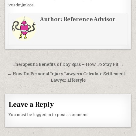
vusdmjmk2e.
Author:
Reference Advisor
Post navigation
Therapeutic Benefits of Day Spas – How To Stay Fit →
← How Do Personal Injury Lawyers Calculate Settlement –
Lawyer Lifestyle
Leave a Reply
You must be
logged in
to post a comment.