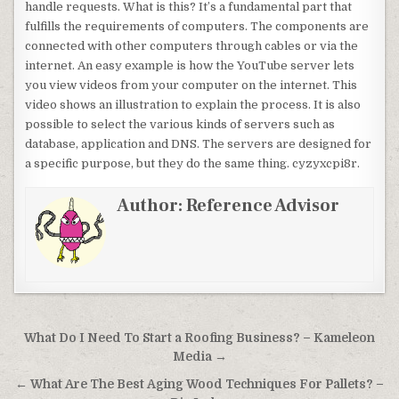
handle requests. What is this? It’s a fundamental part that
fulfills the requirements of computers. The components are
connected with other computers through cables or via the
internet. An easy example is how the YouTube server lets
you view videos from your computer on the internet. This
video shows an illustration to explain the process. It is also
possible to select the various kinds of servers such as
database, application and DNS. The servers are designed for
a specific purpose, but they do the same thing. cyzyxcpi8r.
Author:
Reference Advisor
Post navigation
What Do I Need To Start a Roofing Business? – Kameleon
Media →
← What Are The Best Aging Wood Techniques For Pallets? –