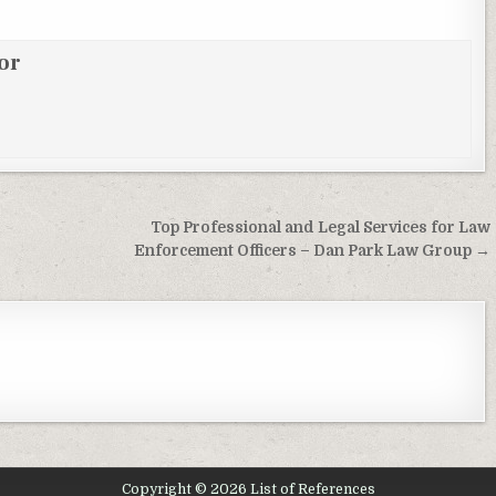
or
Top Professional and Legal Services for Law
Enforcement Officers – Dan Park Law Group →
Copyright © 2026 List of References