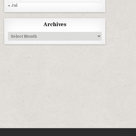
« Jul
Archives
Archives