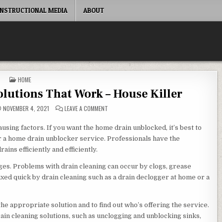
INSTRUCTIONAL MEDIA
ABOUT
POSTED IN
HOME
lutions That Work – House Killer
ON SIMPLE DRAIN CLEANING SOLUTIONS THAT 
NOVEMBER 4, 2021
LEAVE A COMMENT
ausing factors. If you want the home drain unblocked, it’s best to
r a home drain unblocker service. Professionals have the
ins efficiently and efficiently.
ges. Problems with drain cleaning can occur by clogs, grease
xed quick by drain cleaning such as a drain declogger at home or a
e appropriate solution and to find out who’s offering the service.
in cleaning solutions, such as unclogging and unblocking sinks,