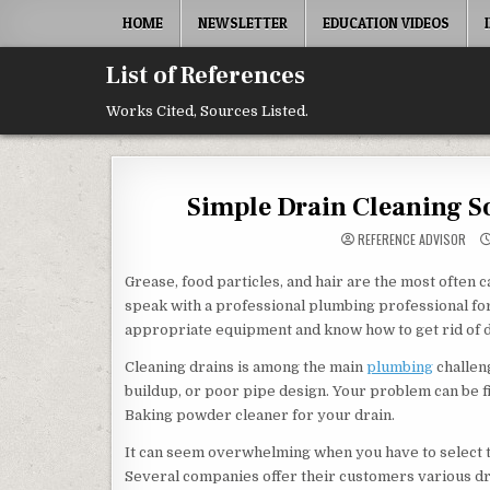
Skip to content
HOME
NEWSLETTER
EDUCATION VIDEOS
List of References
Works Cited, Sources Listed.
Simple Drain Cleaning So
REFERENCE ADVISOR
Grease, food particles, and hair are the most often c
speak with a professional plumbing professional fo
appropriate equipment and know how to get rid of dra
Cleaning drains is among the main
plumbing
challen
buildup, or poor pipe design. Your problem can be fi
Baking powder cleaner for your drain.
It can seem overwhelming when you have to select th
Several companies offer their customers various dra