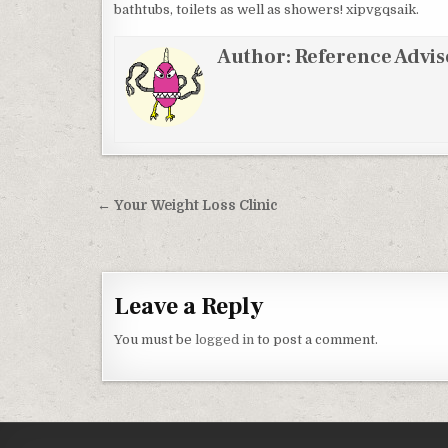
bathtubs, toilets as well as showers! xipvgqsaik.
Author:
Reference Advis
Post navigation
← Your Weight Loss Clinic
Leave a Reply
You must be
logged in
to post a comment.