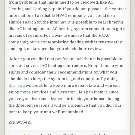
from problems that might need to be resolved, like AC
Heating and Cooling repair. If you do not possess the contact
information of a reliable HVAC company, you could do a
simple search on the internet. It is possible to search terms
like AC heating unit or AC heating system connection to get a
myriad of results. For a way to ensure that the HVAC
company you’re contemplating dealing with is trustworthy
and legit, make sure that you check their reviews.
Before you can find that perfect match then it is possible to
seek out several AC heating contractors. Keep them in your
sights and consider their recommendations on what you
should do to keep the system in good condition. By doing
this, you
will be able to keep it in a great state and you can
enjoy more services and a greater life span from it. Once
you’ve got clean and cleaned air inside your house during
the different seasons it will be a pleasure that you did your
part to keep your unit well-maintained.
2cghvy5e21.