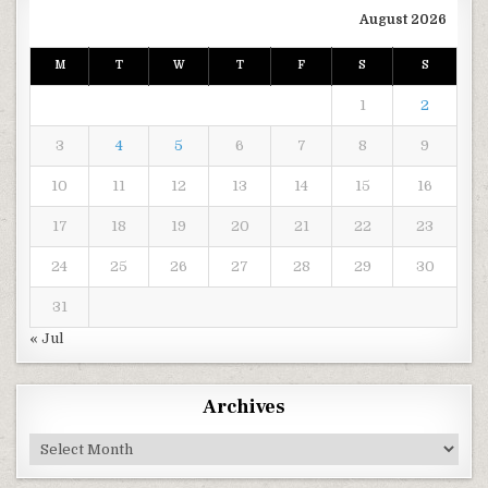
August 2026
M
T
W
T
F
S
S
1
2
3
4
5
6
7
8
9
10
11
12
13
14
15
16
17
18
19
20
21
22
23
24
25
26
27
28
29
30
31
« Jul
Archives
Archives