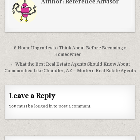
Author:
Reference Advisor
Post navigation
6 Home Upgrades to Think About Before Becoming a
Homeowner →
← What the Best Real Estate Agents Should Know About
Communities Like Chandler, AZ – Modern Real Estate Agents
Leave a Reply
You must be
logged in
to post a comment.