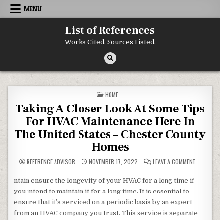
Skip to content
MENU
List of References
Works Cited, Sources Listed.
POSTED IN
HOME
Taking A Closer Look At Some Tips
For HVAC Maintenance Here In
The United States – Chester County
Homes
ON TAKIN
REFERENCE ADVISOR
NOVEMBER 17, 2022
LEAVE A COMMENT
ntain ensure the longevity of your HVAC for a long time if
you intend to maintain it for a long time. It is essential to
ensure that it’s serviced on a periodic basis by an expert
from an HVAC company you trust. This service is separate