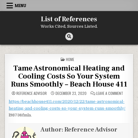
Skip to content
MENU
List of References
Works Cited, Sources Listed.
POSTED IN
HOME
Tame Astronomical Heating and
Cooling Costs So Your System
Runs Smoothly – Beach House 411
ON TAME 
REFERENCE ADVISOR
DECEMBER 23, 2020
LEAVE A COMMENT
https://beachhouse411.com/2020/12/22/tame-astronomical-
heating-and-cooling-costs-so-your-system-runs-smoothly/
l98736fmla.
Author:
Reference Advisor