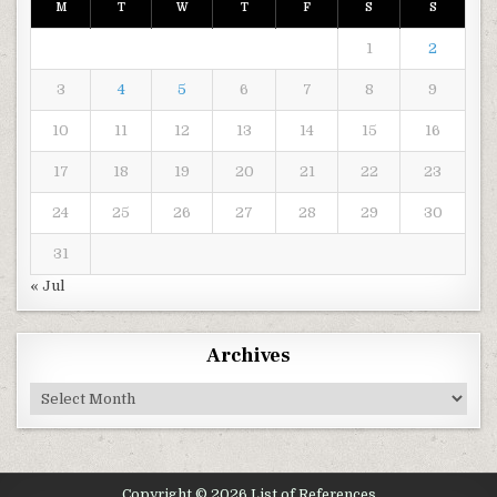
M
T
W
T
F
S
S
1
2
3
4
5
6
7
8
9
10
11
12
13
14
15
16
17
18
19
20
21
22
23
24
25
26
27
28
29
30
31
« Jul
Archives
Archives
Copyright © 2026 List of References