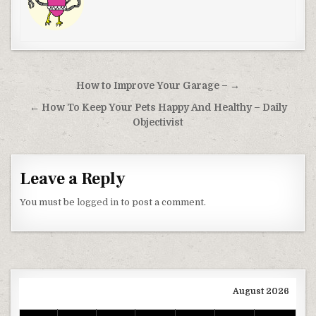
Post navigation
How to Improve Your Garage – →
← How To Keep Your Pets Happy And Healthy – Daily
Objectivist
Leave a Reply
You must be
logged in
to post a comment.
August 2026