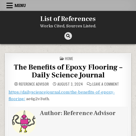
Skip to content
MENU
List of References
Works Cited, Sources Listed.
POSTED IN
HOME
The Benefits of Epoxy Flooring –
Daily Science Journal
ON THE BEN
REFERENCE ADVISOR
AUGUST 3, 2024
LEAVE A COMMENT
https://dailysciencejournal.com/the-benefits-of-epoxy-
flooring/
ae4g2v3uth.
Author:
Reference Advisor