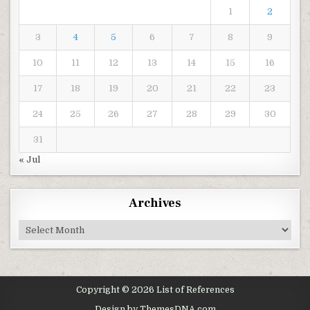
1
2
3
4
5
6
7
8
9
10
11
12
13
14
15
16
17
18
19
20
21
22
23
24
25
26
27
28
29
30
31
« Jul
Archives
Archives
Copyright © 2026 List of References
Design by ThemesDNA.com