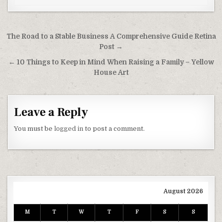
Post navigation
The Road to a Stable Business A Comprehensive Guide Retina
Post →
← 10 Things to Keep in Mind When Raising a Family – Yellow
House Art
Leave a Reply
You must be
logged in
to post a comment.
August 2026
M
T
W
T
F
S
S