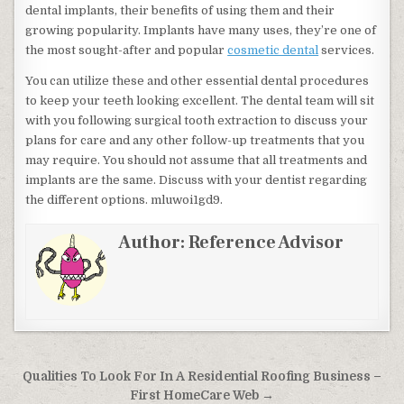
dental implants, their benefits of using them and their
growing popularity. Implants have many uses, they’re one of
the most sought-after and popular
cosmetic dental
services.
You can utilize these and other essential dental procedures
to keep your teeth looking excellent. The dental team will sit
with you following surgical tooth extraction to discuss your
plans for care and any other follow-up treatments that you
may require. You should not assume that all treatments and
implants are the same. Discuss with your dentist regarding
the different options. mluwoi1gd9.
Author:
Reference Advisor
Post navigation
Qualities To Look For In A Residential Roofing Business –
First HomeCare Web →