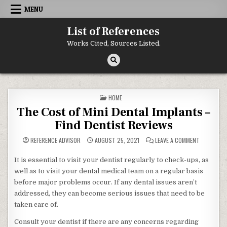
Skip to content
MENU
List of References
Works Cited, Sources Listed.
POSTED IN
HOME
The Cost of Mini Dental Implants –
Find Dentist Reviews
ON THE CO
REFERENCE ADVISOR
AUGUST 25, 2021
LEAVE A COMMENT
It is essential to visit your dentist regularly to check-ups, as
well as to visit your dental medical team on a regular basis
before major problems occur. If any dental issues aren’t
addressed, they can become serious issues that need to be
taken care of.
Consult your dentist if there are any concerns regarding