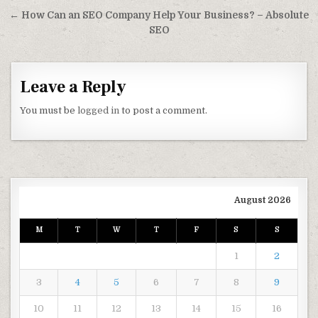
← How Can an SEO Company Help Your Business? – Absolute
SEO
Leave a Reply
You must be
logged in
to post a comment.
August 2026
M
T
W
T
F
S
S
1
2
3
4
5
6
7
8
9
10
11
12
13
14
15
16