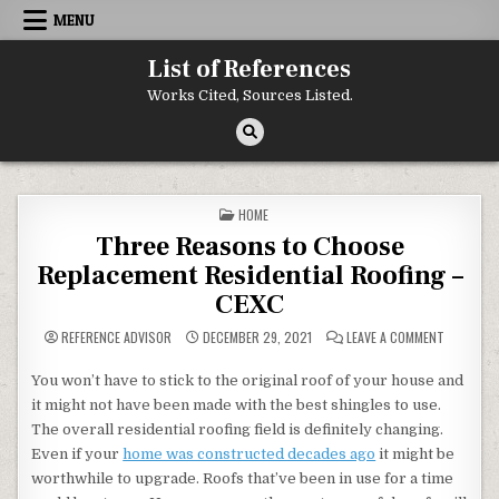
Skip to content
MENU
List of References
Works Cited, Sources Listed.
POSTED IN
HOME
Three Reasons to Choose
Replacement Residential Roofing –
CEXC
ON THREE
REFERENCE ADVISOR
DECEMBER 29, 2021
LEAVE A COMMENT
You won’t have to stick to the original roof of your house and
it might not have been made with the best shingles to use.
The overall residential roofing field is definitely changing.
Even if your
home was constructed decades ago
it might be
worthwhile to upgrade. Roofs that’ve been in use for a time