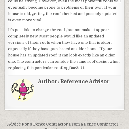
could be strong. However, even the most powerful roofs will
eventually become prone to problems of their own. If your
house is old, getting the roof checked and possibly updated
is even more vital.
It’s possible to change the roof , but not make it appear
completely new. Most people would like an updated
versions of their roofs when they have one that is older,
especially if they have purchased an older home. If your
house has an updated roof, it can look exactly like an older
one. The contractors can employ the same roof design when
replacing this particular roof. xpj3ac3c71.
Author:
Reference Advisor
Post navigation
Advice For a Fence Contractor From a Fence Contractor –