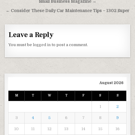
Small Business Magazine →
← Consider These Daily Car Maintenance Tips – 1302 Super
Leave a Reply
You must be
logged in
to post a comment.
August 2026
M
T
W
T
F
S
S
1
2
3
4
5
6
7
8
9
10
11
12
13
14
15
16