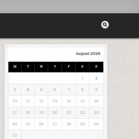
August 2026
M
T
W
T
F
S
S
 WINTER – DIY PROJECTS FOR HOME
1
2
3
4
5
6
7
8
9
10
11
12
13
14
15
16
17
18
19
20
21
22
23
24
25
26
27
28
29
30
31