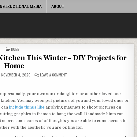
INSTRUCTIONAL MEDIA
ABOUT
POSTED IN
HOME
tchen This Winter – DIY Projects for
Home
ON WAYS YOU CAN REVAMP YOUR KITCHEN THIS
NOVEMBER 4, 2020
LEAVE A COMMENT
 youpersonally, your own son or daughter, or another loved one
n kitchen. You may even put pictures of you and your loved ones or
s can
include things like
applying magnets to shoot pictures on
 putting graphics in frames to hang the wall. Handmade hints can
d scores and scores of of thoughts you are able to come across to
ther with the aesthetic you are opting for.