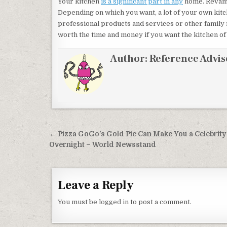
Your kitchen
is a significant part in any
home. Revamp
Depending on which you want, a lot of your own kit
professional products and services or other family
worth the time and money if you want the kitchen of y
Author:
Reference Advis
Post navigation
← Pizza GoGo’s Gold Pie Can Make You a Celebrity
Overnight – World Newsstand
Leave a Reply
You must be
logged in
to post a comment.