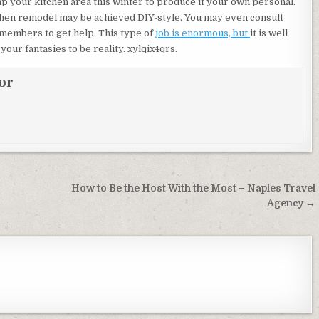
 your kitchen area this winter to produce it your own personal.
chen remodel may be achieved DIY-style. You may even consult
 members to get help. This type of
job is enormous, but
it is well
our fantasies to be reality. xylqix4qrs.
or
How to Be the Host With the Most – Naples Travel
Agency →