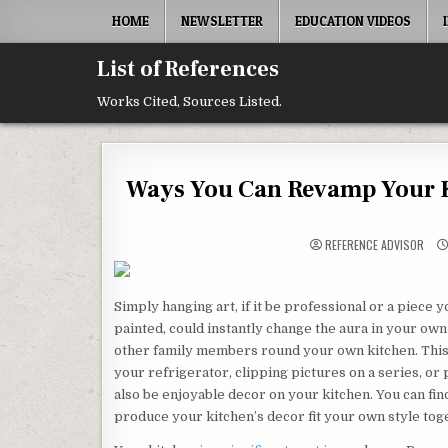
Skip to content
HOME
NEWSLETTER
EDUCATION VIDEOS
List of References
Works Cited, Sources Listed.
Ways You Can Revamp Your Ki
REFERENCE ADVISOR
Simply hanging art, if it be professional or a piece
painted, could instantly change the aura in your ow
other family members round your own kitchen. Thi
your refrigerator, clipping pictures on a series, or
also be enjoyable decor on your kitchen. You can fin
produce your kitchen’s decor fit your own style toge