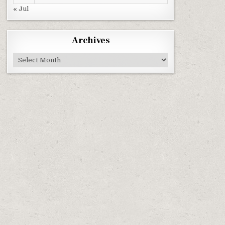
« Jul
Archives
Archives