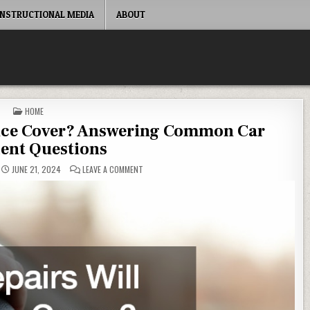
INSTRUCTIONAL MEDIA
ABOUT
POSTED IN
HOME
ance Cover? Answering Common Car
ent Questions
ON WHAT REPAIRS WILL INSURANCE COVER? AN
JUNE 21, 2024
LEAVE A COMMENT