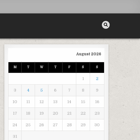
August 2026
M
T
W
T
F
S
S
SWERING COMMON CAR ACCIDENT QUESTIONS
1
2
3
4
5
6
7
8
9
10
11
12
13
14
15
16
17
18
19
20
21
22
23
24
25
26
27
28
29
30
31