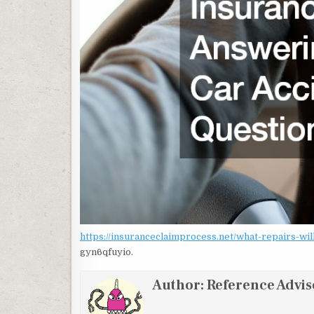
https://insuranceclaimprocess.net/what-repairs-w
gyn6qfuyio.
Author:
Reference Advis