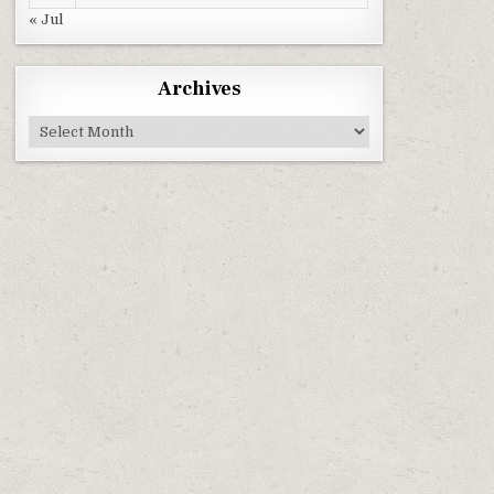
« Jul
Archives
Archives