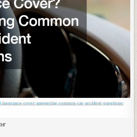
ill-insurance-cover-answering-common-car-accident-questions/
or