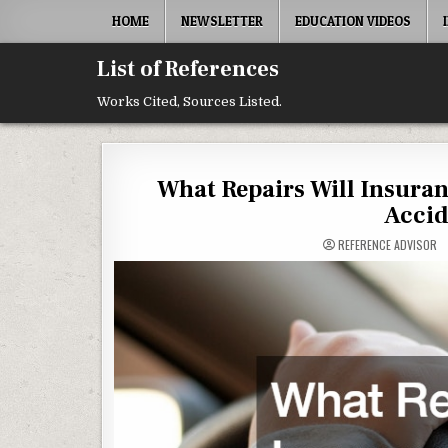
Skip to content
HOME
NEWSLETTER
EDUCATION VIDEOS
List of References
Works Cited, Sources Listed.
What Repairs Will Insur
Accid
REFERENCE ADVISOR